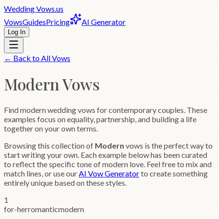
Wedding
Vows
.us
Vows
Guides
Pricing
AI Generator
Log In
← Back to All Vows
Modern
Vows
Find modern wedding vows for contemporary couples. These
examples focus on equality, partnership, and building a life
together on your own terms.
Browsing this collection of
Modern
vows is the perfect way to
start writing your own. Each example below has been curated
to reflect the specific tone of
modern
love. Feel free to mix and
match lines, or use our
AI Vow Generator
to create something
entirely unique based on these styles.
1
for-her
romantic
modern