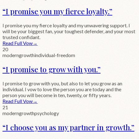
“
I promise you my fierce loyalty.
”
I promise you my fierce loyalty and my unwavering support. I
will be your biggest fan, your toughest defender, and your most
trusted confidant.
Read Full Vow
→
20
modern
growth
individual-freedom
“
I promise to grow with you.
”
I promise to grow with you, but also to let you grow as an
individual. I vow to love the person you are today and the
person you will become in ten, twenty, or fifty years.
Read Full Vow
→
21
modern
growth
psychology
“
I choose you as my partner in growth.
”