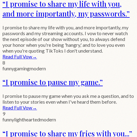
“
I promise to share my life with you,
and more importantly, my passwords.
”
I promise to share my life with you, and more importantly, my
passwords and my streaming accounts. I vow to never watch
the next episode of our show without you, to always defend
your honor when you're being 'hangry,' and to love you even
when you're quoting TikToks I don't understand.
Read Full Vow
→
8
funny
gaming
modern
“
I promise to pause my game.
”
I promise to pause my game when you ask me a question, and to
listen to your stories even when I've heard them before.
Read Full Vow
→
9
funny
lighthearted
modern
“
I promise to share my fries with you...
”