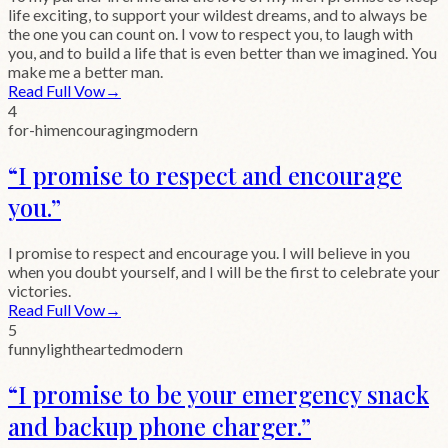
life exciting, to support your wildest dreams, and to always be
the one you can count on. I vow to respect you, to laugh with
you, and to build a life that is even better than we imagined. You
make me a better man.
Read Full Vow
→
4
for-him
encouraging
modern
“
I promise to respect and encourage
you.
”
I promise to respect and encourage you. I will believe in you
when you doubt yourself, and I will be the first to celebrate your
victories.
Read Full Vow
→
5
funny
lighthearted
modern
“
I promise to be your emergency snack
and backup phone charger.
”