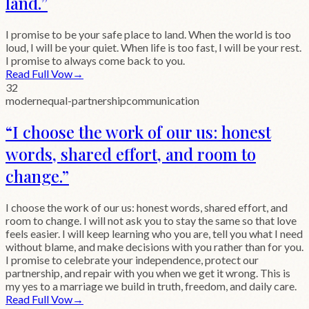
land.
”
I promise to be your safe place to land. When the world is too
loud, I will be your quiet. When life is too fast, I will be your rest.
I promise to always come back to you.
Read Full Vow
→
32
modern
equal-partnership
communication
“
I choose the work of our us: honest
words, shared effort, and room to
change.
”
I choose the work of our us: honest words, shared effort, and
room to change. I will not ask you to stay the same so that love
feels easier. I will keep learning who you are, tell you what I need
without blame, and make decisions with you rather than for you.
I promise to celebrate your independence, protect our
partnership, and repair with you when we get it wrong. This is
my yes to a marriage we build in truth, freedom, and daily care.
Read Full Vow
→