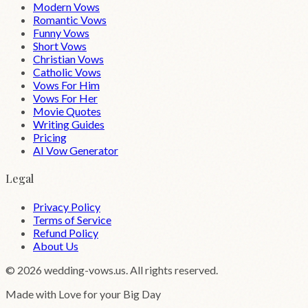
Modern Vows
Romantic Vows
Funny Vows
Short Vows
Christian Vows
Catholic Vows
Vows For Him
Vows For Her
Movie Quotes
Writing Guides
Pricing
AI Vow Generator
Legal
Privacy Policy
Terms of Service
Refund Policy
About Us
©
2026
wedding-vows.us. All rights reserved.
Made with Love for your Big Day