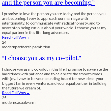
and the person you are becoming.
”
I promise to love the person you are today, and the person you
are becoming. I vow to approach our marriage with
intentionality, to communicate with radical honesty, and to
never stop being curious about your world. I choose you as my
equal partner in this life-long adventure.
Read Full Vow
→
24
modern
partnership
ambition
“
I choose you as my co-pilot.
”
I choose you as my co-pilot in this life. I promise to navigate the
hard times with patience and to celebrate the smooth roads
with joy. I vow to be your sounding board for new ideas, your
biggest fan in every venture, and your equal partner in building
the future we dream of.
Read Full Vow
→
25
modern
casual
warm