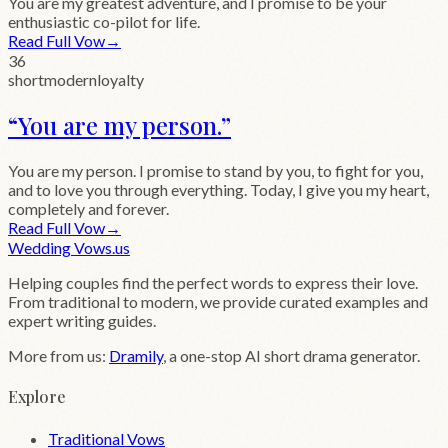
You are my greatest adventure, and I promise to be your
enthusiastic co-pilot for life.
Read Full Vow
→
36
short
modern
loyalty
“
You are my person.
”
You are my person. I promise to stand by you, to fight for you,
and to love you through everything. Today, I give you my heart,
completely and forever.
Read Full Vow
→
Wedding
Vows
.us
Helping couples find the perfect words to express their love.
From traditional to modern, we provide curated examples and
expert writing guides.
More from us:
Dramily
, a one-stop AI short drama generator.
Explore
Traditional Vows