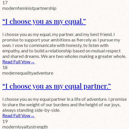
17
modern
feminist
partnership
“
I choose you as my equal.
”
I choose you as my equal, my partner, and my best friend. I
promise to support your ambitions as fiercely as I pursue my
own. I vow to communicate with honesty, to listen with
empathy, and to build a relationship based on mutual respect
and shared dreams. We are two wholes making a greater whole.
Read Full Vow
→
18
modern
equality
adventure
“
I choose you as my equal partner.
”
I choose you as my equal partner in a life of adventure. I promise
to share the weight of our burdens and the height of our joys,
always standing side-by-side.
Read Full Vow
→
19
modern
loyalty
strength