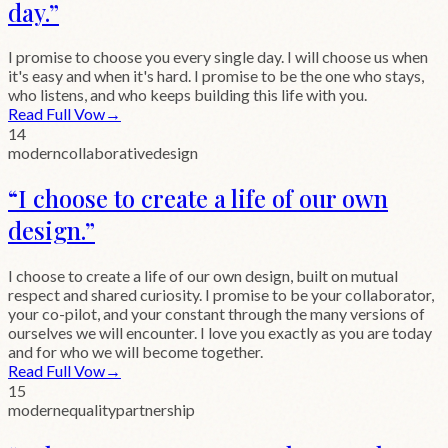
day.
”
I promise to choose you every single day. I will choose us when
it's easy and when it's hard. I promise to be the one who stays,
who listens, and who keeps building this life with you.
Read Full Vow
→
14
modern
collaborative
design
“
I choose to create a life of our own
design.
”
I choose to create a life of our own design, built on mutual
respect and shared curiosity. I promise to be your collaborator,
your co-pilot, and your constant through the many versions of
ourselves we will encounter. I love you exactly as you are today
and for who we will become together.
Read Full Vow
→
15
modern
equality
partnership