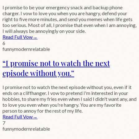
I promise to be your emergency snack and backup phone
charger. I vow to love you when you are hangry, defend your
right to five more minutes, and send you memes when life gets
too serious. Most of all, I promise that even when I am annoying,
I will always be annoyingly on your side.
Read Full Vow
→
6
funny
modern
relatable
“
I promise not to watch the next
episode without you.
”
I promise not to watch the next episode without you, even if it
ends on a cliffhanger. I vow to pretend I'm interested in your
hobbies, to share my fries even when I said I didn't want any, and
to love you even when you're hangry. You are my favorite
person to annoy for the rest of my life.
Read Full Vow
→
7
funny
modern
relatable