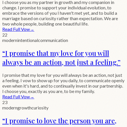
I choose you as my partner in growth and my companion in
change. I promise to support your individual evolution, to
embrace the versions of you I haven't met yet, and to build a
marriage based on curiosity rather than expectation. We are
two whole people, building one beautiful life.
Read Full Vow
→
22
modern
intentional
communication
“
I promise that my love for you will
always be an action, not just a feeling.
”
I promise that my love for you will always be an action, not just
a feeling. I vow to show up for you daily, to communicate openly
even when it's hard, and to continually invest in our partnership.
I choose you, exactly as you are, to be my family.
Read Full Vow
→
23
modern
growth
curiosity
“
I promise to love the person you are,