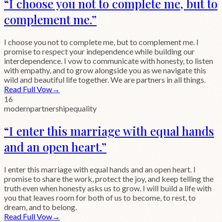
“
I choose you not to complete me, but to
complement me.
”
I choose you not to complete me, but to complement me. I
promise to respect your independence while building our
interdependence. I vow to communicate with honesty, to listen
with empathy, and to grow alongside you as we navigate this
wild and beautiful life together. We are partners in all things.
Read Full Vow
→
16
modern
partnership
equality
“
I enter this marriage with equal hands
and an open heart.
”
I enter this marriage with equal hands and an open heart. I
promise to share the work, protect the joy, and keep telling the
truth even when honesty asks us to grow. I will build a life with
you that leaves room for both of us to become, to rest, to
dream, and to belong.
Read Full Vow
→