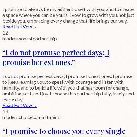
I promise to always be my authentic self with you, and to create
a space where you can be yours. I vow to grow with you, not just
beside you, embracing every change that life brings our way.
Read Full Vow
→
12
modern
honest
partnership
“
I do not promise perfect days; I
promise honest ones.
”
I do not promise perfect days; I promise honest ones. I promise
to keep learning you, to speak with courage and listen with
humility, and to build a life with you that has room for change,
ambition, rest, and joy. I choose this partnership fully, freely, and
every day.
Read Full Vow
→
13
modern
choice
commitment
“
I promise to choose you every single