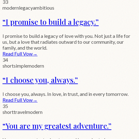
33
modern
legacy
ambitious
“
I promise to build a legacy.
”
I promise to build a legacy of love with you. Not just a life for
us, but a love that radiates outward to our community, our
family, and the world.
Read Full Vow
→
34
short
simple
modern
“
I choose you, always.
”
I choose you, always. In love, in trust, and in every tomorrow.
Read Full Vow
→
35
short
travel
modern
“
You are my greatest adventure.
”