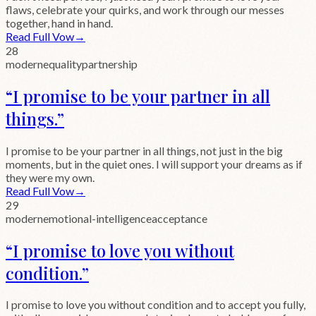
flaws, celebrate your quirks, and work through our messes
together, hand in hand.
Read Full Vow
→
28
modern
equality
partnership
“
I promise to be your partner in all
things.
”
I promise to be your partner in all things, not just in the big
moments, but in the quiet ones. I will support your dreams as if
they were my own.
Read Full Vow
→
29
modern
emotional-intelligence
acceptance
“
I promise to love you without
condition.
”
I promise to love you without condition and to accept you fully,