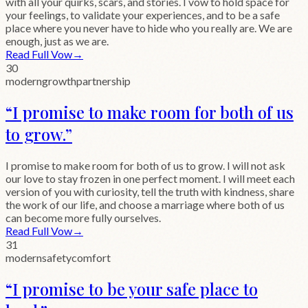
with all your quirks, scars, and stories. I vow to hold space for
your feelings, to validate your experiences, and to be a safe
place where you never have to hide who you really are. We are
enough, just as we are.
Read Full Vow
→
30
modern
growth
partnership
“
I promise to make room for both of us
to grow.
”
I promise to make room for both of us to grow. I will not ask
our love to stay frozen in one perfect moment. I will meet each
version of you with curiosity, tell the truth with kindness, share
the work of our life, and choose a marriage where both of us
can become more fully ourselves.
Read Full Vow
→
31
modern
safety
comfort
“
I promise to be your safe place to