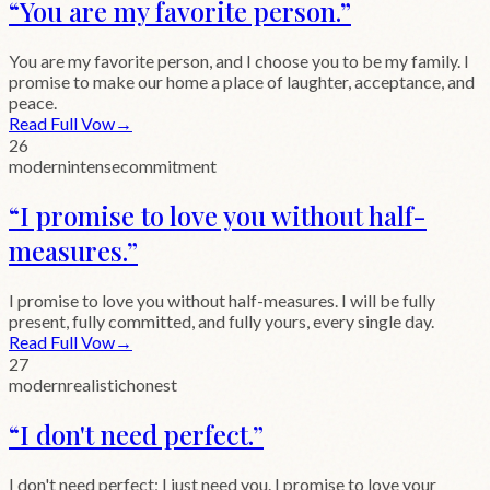
“
You are my favorite person.
”
You are my favorite person, and I choose you to be my family. I
promise to make our home a place of laughter, acceptance, and
peace.
Read Full Vow
→
26
modern
intense
commitment
“
I promise to love you without half-
measures.
”
I promise to love you without half-measures. I will be fully
present, fully committed, and fully yours, every single day.
Read Full Vow
→
27
modern
realistic
honest
“
I don't need perfect.
”
I don't need perfect; I just need you. I promise to love your