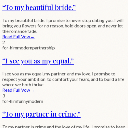
“
To my beautiful bride.
”
To my beautiful bride: I promise to never stop dating you. I will
bring you flowers for no reason, hold doors open, and never let
the romance fade.
Read Full Vow
→
2
for-him
modern
partnership
“
I see you as my equal.
”
I see you as my equal, my partner, and my love. I promise to
respect your ambition, to comfort your fears, and to build a life
where we both thrive.
Read Full Vow
→
3
for-him
funny
modern
“
To my partner in crime.
”
To my partner in crime and the love of my life: I promise to keep