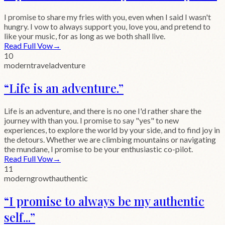
I promise to share my fries with you, even when I said I wasn't
hungry. I vow to always support you, love you, and pretend to
like your music, for as long as we both shall live.
Read Full Vow
→
10
modern
travel
adventure
“
Life is an adventure.
”
Life is an adventure, and there is no one I'd rather share the
journey with than you. I promise to say "yes" to new
experiences, to explore the world by your side, and to find joy in
the detours. Whether we are climbing mountains or navigating
the mundane, I promise to be your enthusiastic co-pilot.
Read Full Vow
→
11
modern
growth
authentic
“
I promise to always be my authentic
self...
”