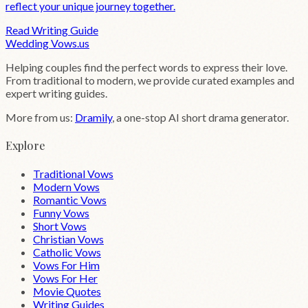
reflect your unique journey together.
Read Writing Guide
Wedding
Vows
.us
Helping couples find the perfect words to express their love.
From traditional to modern, we provide curated examples and
expert writing guides.
More from us:
Dramily
, a one-stop AI short drama generator.
Explore
Traditional Vows
Modern Vows
Romantic Vows
Funny Vows
Short Vows
Christian Vows
Catholic Vows
Vows For Him
Vows For Her
Movie Quotes
Writing Guides