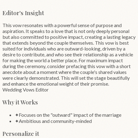
”
Editor's Insight
This vow resonates with a powerful sense of purpose and
aspiration. It speaks to a love that is not only deeply personal
but also committed to positive impact, creating a lasting legacy
that extends beyond the couple themselves. This vow is best
suited for individuals who are outward-looking, driven by a
desire to contribute, and who see their relationship as a vehicle
for making the world a better place. For maximum impact
during the ceremony, consider prefacing this vow with a short
anecdote about a moment where the couple's shared values
were clearly demonstrated. This will set the stage beautifully
and enhance the emotional weight of their promise.
Wedding Vows Editor
Why it Works
✦
Focuses on the "outward" impact of the marriage
✦
Ambitious and community-minded
Personalize it