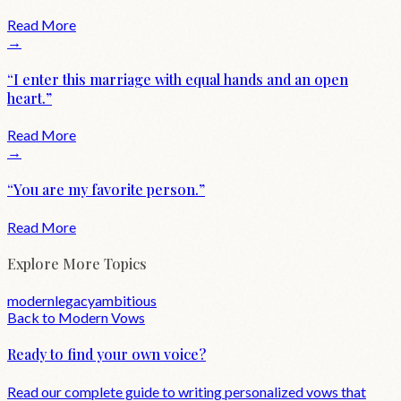
Read More
→
“
I enter this marriage with equal hands and an open
heart.
”
Read More
→
“
You are my favorite person.
”
Read More
Explore More Topics
modern
legacy
ambitious
Back to
Modern
Vows
Ready to find your own voice?
Read our complete guide to writing personalized vows that