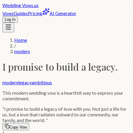
Wedding
Vows
.us
Vows
Guides
Pricing
AI Generator
Log In
Home
/
modern
I promise to build a legacy.
modern
legacy
ambitious
This
modern
wedding vow is a heartfelt way to express your
commitment.
“
I promise to build a legacy of love with you. Not just a life for
us, but a love that radiates outward to our community, our
family, and the world.
”
Copy Vow