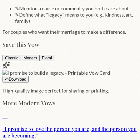
✎
Mention a cause or community you both care about
✎
Define what "legacy" means to you (e.g., kindness, art,
family)
For couples who want their marriage to make a difference.
Save this Vow
Classic
Modern
Floral
Download
High-quality image perfect for sharing or printing.
More
Modern
Vows
→
“
I promise to love the person you are, and the person you
are becoming.
”