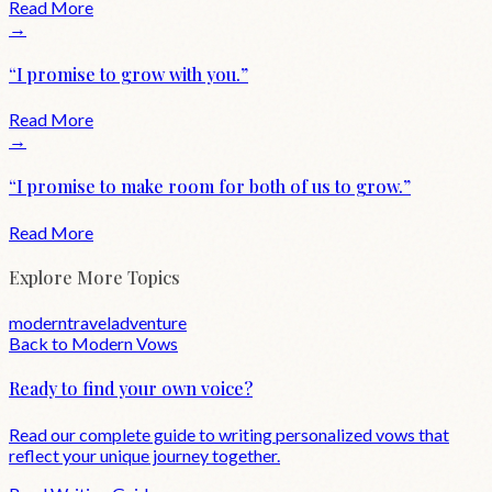
Read More
→
“
I promise to grow with you.
”
Read More
→
“
I promise to make room for both of us to grow.
”
Read More
Explore More Topics
modern
travel
adventure
Back to
Modern
Vows
Ready to find your own voice?
Read our complete guide to writing personalized vows that
reflect your unique journey together.