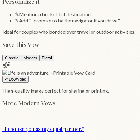
Personalize it
✎
Mention a bucket-list destination
✎
Add "I promise to be the navigator if you drive."
Ideal for couples who bonded over travel or outdoor activities.
Save this Vow
Classic
Modern
Floral
Download
High-quality image perfect for sharing or printing.
More
Modern
Vows
→
“
I choose you as my equal partner.
”