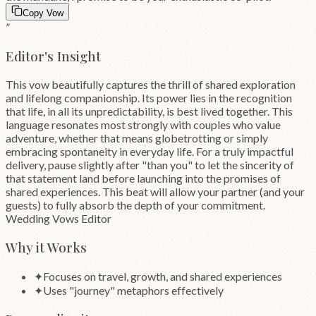
Copy Vow
”
Editor's Insight
This vow beautifully captures the thrill of shared exploration
and lifelong companionship. Its power lies in the recognition
that life, in all its unpredictability, is best lived together. This
language resonates most strongly with couples who value
adventure, whether that means globetrotting or simply
embracing spontaneity in everyday life. For a truly impactful
delivery, pause slightly after "than you" to let the sincerity of
that statement land before launching into the promises of
shared experiences. This beat will allow your partner (and your
guests) to fully absorb the depth of your commitment.
Wedding Vows Editor
Why it Works
✦
Focuses on travel, growth, and shared experiences
✦
Uses "journey" metaphors effectively