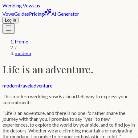
Wedding
Vows
.us
Vows
Guides
Pricing
AI Generator
Log In
Home
/
modern
Life is an adventure.
modern
travel
adventure
This
modern
wedding vow is a heartfelt way to express your
commitment.
“
Life is an adventure, and there is no one I'd rather share the
journey with than you. I promise to say "yes" to new
experiences, to explore the world by your side, and to find joy in
the detours. Whether we are climbing mountains or navigating
the mundane, I promise to be your enthusiastic co-pilot.
”