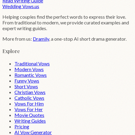
Read Writing Guide
Wedding
Vows
.us
Helping couples find the perfect words to express their love.
From traditional to modern, we provide curated examples and
expert writing guides.
More from us:
Dramily
, a one-stop AI short drama generator.
Explore
Traditional Vows
Modern Vows
Romantic Vows
Funny Vows
Short Vows
Christian Vows
Catholic Vows
Vows For Him
Vows For Her
Movie Quotes
Writing Guides
Pricing
AI Vow Generator