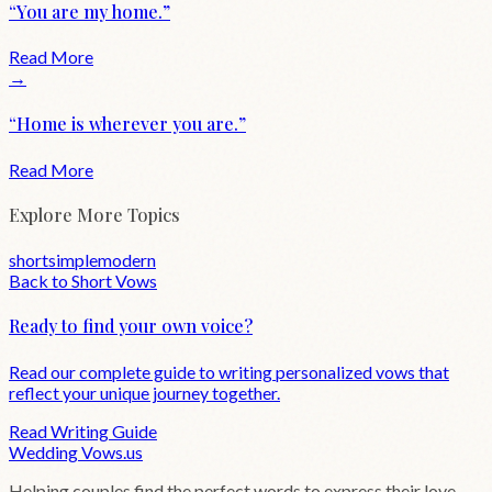
“
You are my home.
”
Read More
→
“
Home is wherever you are.
”
Read More
Explore More Topics
short
simple
modern
Back to
Short
Vows
Ready to find your own voice?
Read our complete guide to writing personalized vows that
reflect your unique journey together.
Read Writing Guide
Wedding
Vows
.us
Helping couples find the perfect words to express their love.