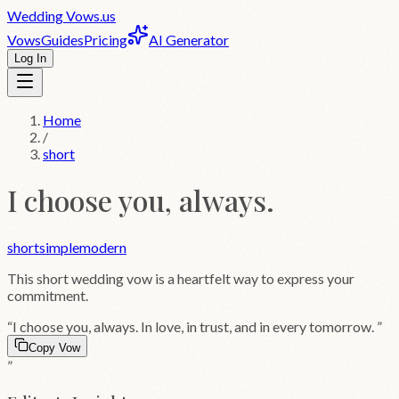
Wedding
Vows
.us
Vows
Guides
Pricing
AI Generator
Log In
Home
/
short
I choose you, always.
short
simple
modern
This
short
wedding vow is a heartfelt way to express your
commitment.
“
I choose you, always. In love, in trust, and in every tomorrow.
”
Copy Vow
”