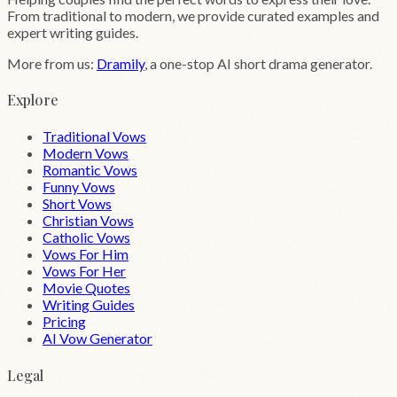
From traditional to modern, we provide curated examples and
expert writing guides.
More from us:
Dramily
, a one-stop AI short drama generator.
Explore
Traditional Vows
Modern Vows
Romantic Vows
Funny Vows
Short Vows
Christian Vows
Catholic Vows
Vows For Him
Vows For Her
Movie Quotes
Writing Guides
Pricing
AI Vow Generator
Legal