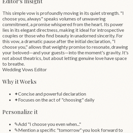
Editor's Insight
This simple vow is profoundly moving in its quiet strength. "I
choose you, always" speaks volumes of unwavering
commitment, a promise whispered from the heart. Its power
lies in its elegant directness, making it ideal for introspective
couples or those who find beauty in unadorned sincerity. For
this vow, a dramatic pause after the initial declaration, "I
choose you," allows that weighty promise to resonate, drawing
your beloved—and your guests—into the moment's gravity. It's
not about theatrics, but about letting genuine love have space
to breathe.
Wedding Vows Editor
Why it Works
✦
Concise and powerful declaration
✦
Focuses on the act of "choosing" daily
Personalize it
✎
Add "I choose you even when..."
✎
Mention a specific "tomorrow" you look forward to