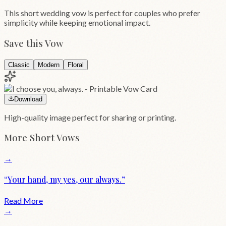
This short wedding vow is perfect for couples who prefer
simplicity while keeping emotional impact.
Save this Vow
Classic
Modern
Floral
Download
High-quality image perfect for sharing or printing.
More
Short
Vows
→
“
Your hand, my yes, our always.
”
Read More
→