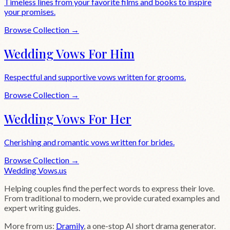
Timeless lines from your favorite films and books to inspire
your promises.
Browse Collection →
Wedding Vows For Him
Respectful and supportive vows written for grooms.
Browse Collection →
Wedding Vows For Her
Cherishing and romantic vows written for brides.
Browse Collection →
Wedding
Vows
.us
Helping couples find the perfect words to express their love.
From traditional to modern, we provide curated examples and
expert writing guides.
More from us:
Dramily
, a one-stop AI short drama generator.