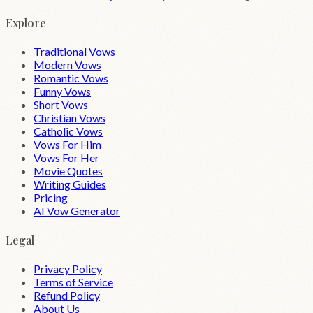
Explore
Traditional Vows
Modern Vows
Romantic Vows
Funny Vows
Short Vows
Christian Vows
Catholic Vows
Vows For Him
Vows For Her
Movie Quotes
Writing Guides
Pricing
AI Vow Generator
Legal
Privacy Policy
Terms of Service
Refund Policy
About Us