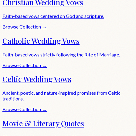
Christian Wedding Vows
Faith-based vows centered on God and scripture.
Browse Collection →
Catholic Wedding Vows
Faith-based vows strictly following the Rite of Marriage.
Browse Collection →
Celtic Wedding Vows
Ancient, poetic, and nature-inspired promises from Celtic
traditions.
Browse Collection →
Movie & Literary Quotes