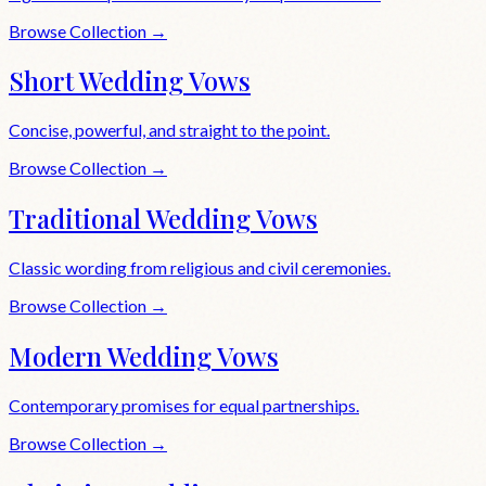
Browse Collection →
Short Wedding Vows
Concise, powerful, and straight to the point.
Browse Collection →
Traditional Wedding Vows
Classic wording from religious and civil ceremonies.
Browse Collection →
Modern Wedding Vows
Contemporary promises for equal partnerships.
Browse Collection →