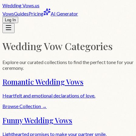
Wedding
Vows
.us
Vows
Guides
Pricing
AI Generator
Log In
Wedding Vow Categories
Explore our curated collections to find the perfect tone for your
ceremony.
Romantic Wedding Vows
Heartfelt and emotional declarations of love.
Browse Collection →
Funny Wedding Vows
Lighthearted promises to make your partner smile.