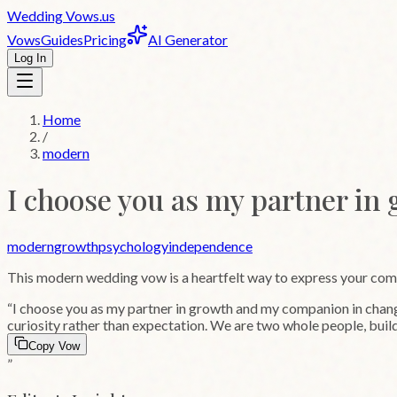
Wedding
Vows
.us
Vows
Guides
Pricing
AI Generator
Log In
Home
/
modern
I choose you as my partner in
modern
growth
psychology
independence
This
modern
wedding vow is a heartfelt way to express your co
“
I choose you as my partner in growth and my companion in change.
curiosity rather than expectation. We are two whole people, build
Copy Vow
”