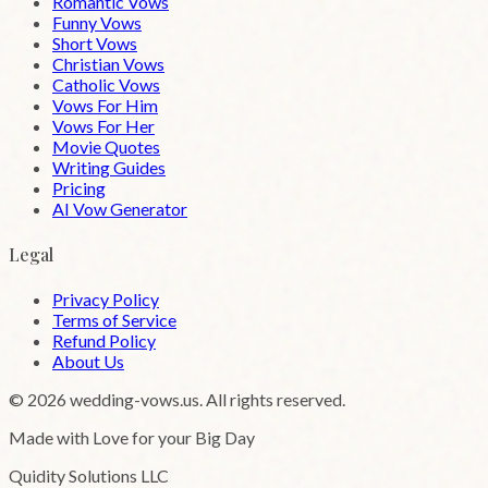
Romantic Vows
Funny Vows
Short Vows
Christian Vows
Catholic Vows
Vows For Him
Vows For Her
Movie Quotes
Writing Guides
Pricing
AI Vow Generator
Legal
Privacy Policy
Terms of Service
Refund Policy
About Us
©
2026
wedding-vows.us. All rights reserved.
Made with Love for your Big Day
Quidity Solutions LLC