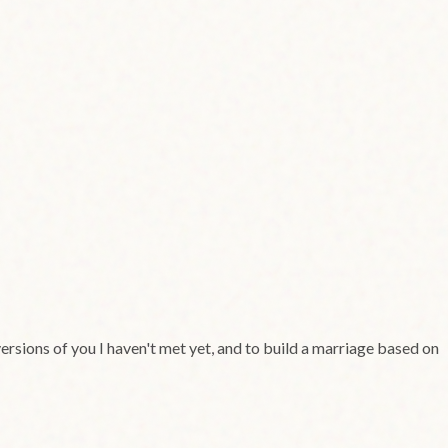
rsions of you I haven't met yet, and to build a marriage based on