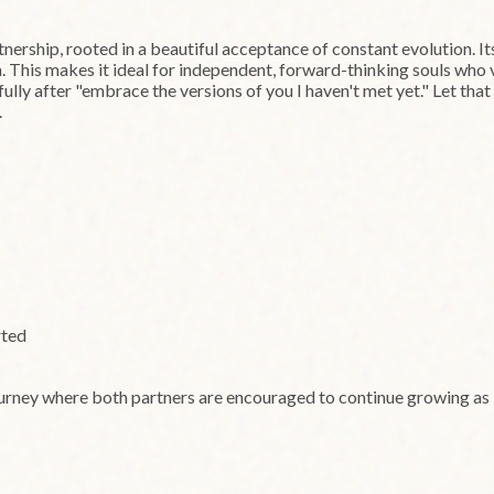
nership, rooted in a beautiful acceptance of constant evolution. I
on. This makes it ideal for independent, forward-thinking souls who
fully after "embrace the versions of you I haven't met yet." Let tha
.
rted
ourney where both partners are encouraged to continue growing as i