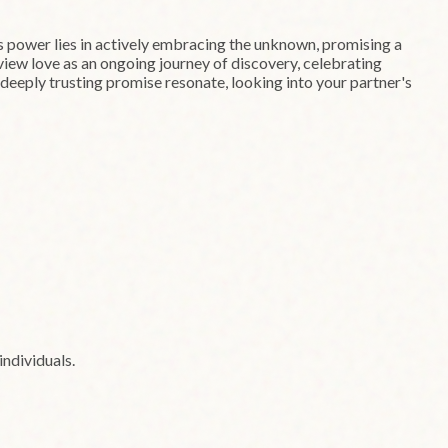
ts power lies in actively embracing the unknown, promising a
 view love as an ongoing journey of discovery, celebrating
t deeply trusting promise resonate, looking into your partner's
ndividuals.