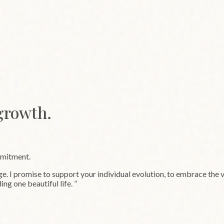
 growth.
mmitment.
 I promise to support your individual evolution, to embrace the ve
ing one beautiful life.
”