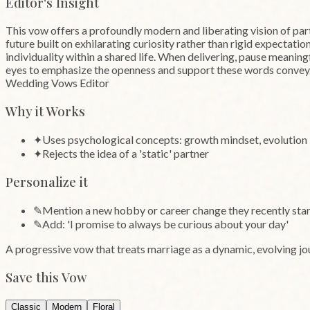
Editor's Insight
This vow offers a profoundly modern and liberating vision of part
future built on exhilarating curiosity rather than rigid expectati
individuality within a shared life. When delivering, pause meaning
eyes to emphasize the openness and support these words convey
Wedding Vows Editor
Why it Works
✦
Uses psychological concepts: growth mindset, evolution
✦
Rejects the idea of a 'static' partner
Personalize it
✎
Mention a new hobby or career change they recently sta
✎
Add: 'I promise to always be curious about your day'
A progressive vow that treats marriage as a dynamic, evolving j
Save this Vow
Classic
Modern
Floral