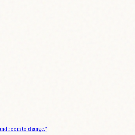
 and room to change.
”