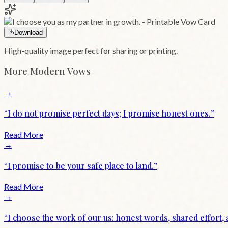
Download
High-quality image perfect for sharing or printing.
More
Modern
Vows
→
“
I do not promise perfect days; I promise honest ones.
”
Read More
→
“
I promise to be your safe place to land.
”
Read More
→
“
I choose the work of our us: honest words, shared effort,