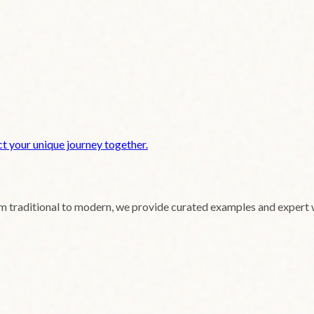
t your unique journey together.
om traditional to modern, we provide curated examples and expert 