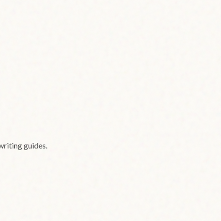
writing guides.