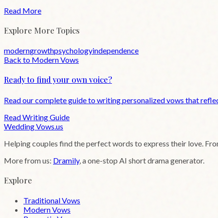
Read More
Explore More Topics
modern
growth
psychology
independence
Back to
Modern
Vows
Ready to find your own voice?
Read our complete guide to writing personalized vows that reflec
Read Writing Guide
Wedding
Vows
.us
Helping couples find the perfect words to express their love. Fr
More from us:
Dramily
, a one-stop AI short drama generator.
Explore
Traditional Vows
Modern Vows