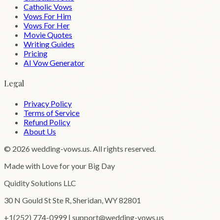
Catholic Vows
Vows For Him
Vows For Her
Movie Quotes
Writing Guides
Pricing
AI Vow Generator
Legal
Privacy Policy
Terms of Service
Refund Policy
About Us
©
2026
wedding-vows.us. All rights reserved.
Made with Love for your Big Day
Quidity Solutions LLC
30 N Gould St Ste R, Sheridan, WY 82801
+1(252) 774-0999 | support@wedding-vows.us