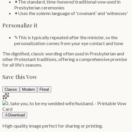
✦
The standard, time-honored traditional vow used in
Presbyterian ceremonies
✦
Uses the solemn language of 'covenant' and 'witnesses'
Personalize it
✎
This is typically repeated after the minister, so the
personalization comes from your eye contact and tone
The dignified, classic wording often used in Presbyterian and
other Protestant traditions, offering a comprehensive promise
for all life's seasons.
Save this Vow
Classic
Modern
Floral
Download
High-quality image perfect for sharing or printing.