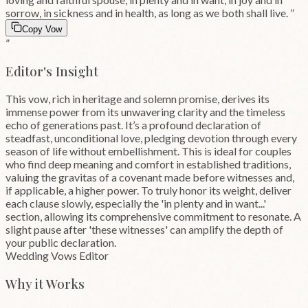
sorrow, in sickness and in health, as long as we both shall live.
”
Copy Vow
”
Editor's Insight
This vow, rich in heritage and solemn promise, derives its
immense power from its unwavering clarity and the timeless
echo of generations past. It’s a profound declaration of
steadfast, unconditional love, pledging devotion through every
season of life without embellishment. This is ideal for couples
who find deep meaning and comfort in established traditions,
valuing the gravitas of a covenant made before witnesses and,
if applicable, a higher power. To truly honor its weight, deliver
each clause slowly, especially the 'in plenty and in want...'
section, allowing its comprehensive commitment to resonate. A
slight pause after 'these witnesses' can amplify the depth of
your public declaration.
Wedding Vows Editor
Why it Works