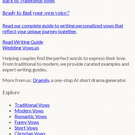
Back to
Traditional
Vows
Ready to find your own voice?
Read our complete guide to writing personalized vows that
reflect your unique journey together.
Read Writing Guide
Wedding
Vows
.us
Helping couples find the perfect words to express their love.
From traditional to modern, we provide curated examples and
expert writing guides.
More from us:
Dramily
, a one-stop AI short drama generator.
Explore
Traditional Vows
Modern Vows
Romantic Vows
Funny Vows
Short Vows
Christian Vows