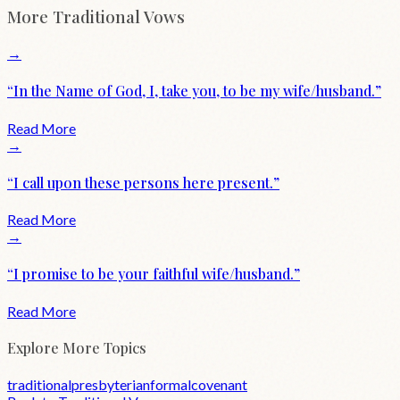
More
Traditional
Vows
→
“
In the Name of God, I, take you, to be my wife/husband.
”
Read More
→
“
I call upon these persons here present.
”
Read More
→
“
I promise to be your faithful wife/husband.
”
Read More
Explore More Topics
traditional
presbyterian
formal
covenant