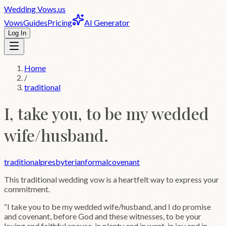
Wedding
Vows
.us
Vows
Guides
Pricing
AI Generator
Log In
Home
/
traditional
I, take you, to be my wedded
wife/husband.
traditional
presbyterian
formal
covenant
This
traditional
wedding vow is a heartfelt way to express your
commitment.
“
I take you to be my wedded wife/husband, and I do promise
and covenant, before God and these witnesses, to be your
loving and faithful spouse, in plenty and in want, in joy and in