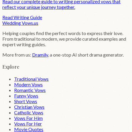
Read our complete guide to writing personalized vows that
reflect your unique journey together.
Read Writing Guide
Wedding
Vows
.us
Helping couples find the perfect words to express their love.
From traditional to modern, we provide curated examples and
expert writing guides.
More from us:
Dramily
, a one-stop AI short drama generator.
Explore
Traditional Vows
Modern Vows
Romantic Vows
Funny Vows
Short Vows
Christian Vows
Catholic Vows
Vows For Him
Vows For Her
Movie Quotes