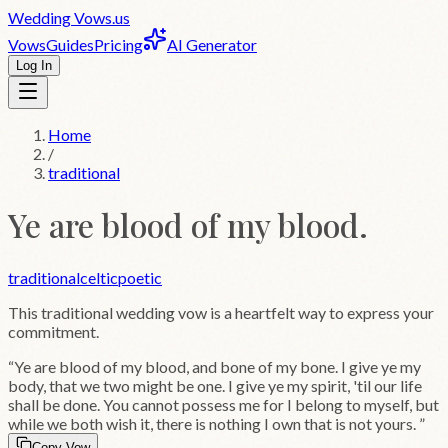
Wedding
Vows
.us
Vows
Guides
Pricing
AI Generator
Log In
Home
/
traditional
Ye are blood of my blood.
traditional
celtic
poetic
This
traditional
wedding vow is a heartfelt way to express your
commitment.
“
Ye are blood of my blood, and bone of my bone. I give ye my
body, that we two might be one. I give ye my spirit, 'til our life
shall be done. You cannot possess me for I belong to myself, but
while we both wish it, there is nothing I own that is not yours.
”
Copy Vow