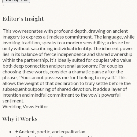
”
Editor's Insight
This vow resonates with profound depth, drawing on ancient
imagery to express a timeless commitment. The language, while
invoking tradition, speaks to a modern sensibility; a desire for
unity without sacrificing individual identity. The inherent power
lies in its balance of fierce independence and shared ownership
within the partnership. It's ideally suited for couples who value
both deep connection and personal autonomy. For couples
choosing these words, consider a dramatic pause after the
phrase, "You cannot possess me for I belong to myself." This
allows the weight of that declaration to truly settle before the
subsequent outpouring of shared devotion. It adds a layer of
intention and mindful commitment to the vow's powerful
sentiment.
Wedding Vows Editor
Why it Works
✦
Ancient, poetic, and equalitarian