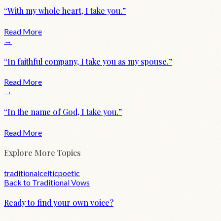
“
With my whole heart, I take you.
”
Read More
→
“
In faithful company, I take you as my spouse.
”
Read More
→
“
In the name of God, I take you.
”
Read More
Explore More Topics
traditional
celtic
poetic
Back to
Traditional
Vows
Ready to find your own voice?