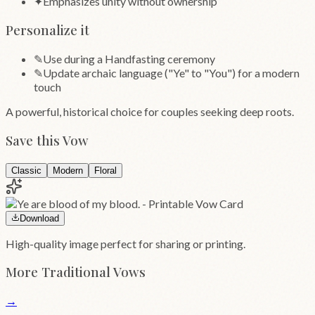
✦
Emphasizes unity without ownership
Personalize it
✎
Use during a Handfasting ceremony
✎
Update archaic language ("Ye" to "You") for a modern
touch
A powerful, historical choice for couples seeking deep roots.
Save this Vow
Classic
Modern
Floral
Download
High-quality image perfect for sharing or printing.
More
Traditional
Vows
→