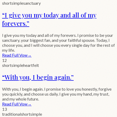
short
simple
sanctuary
“
I give you my today and all of my
forevers.
”
I give you my today and all of my forevers. I promise to be your
sanctuary, your biggest fan, and your faithful spouse. Today, I
choose you, and I will choose you every single day for the rest of
my life.
Read Full Vow
→
12
short
simple
heartfelt
“
With you, I begin again.
”
With you, I begin again. I promise to love you honestly, forgive
you quickly, and choose us daily. I give you my hand, my trust,
and my whole future.
Read Full Vow
→
13
traditional
short
simple