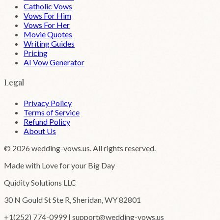
Catholic Vows
Vows For Him
Vows For Her
Movie Quotes
Writing Guides
Pricing
AI Vow Generator
Legal
Privacy Policy
Terms of Service
Refund Policy
About Us
©
2026
wedding-vows.us. All rights reserved.
Made with Love for your Big Day
Quidity Solutions LLC
30 N Gould St Ste R, Sheridan, WY 82801
+1(252) 774-0999 | support@wedding-vows.us