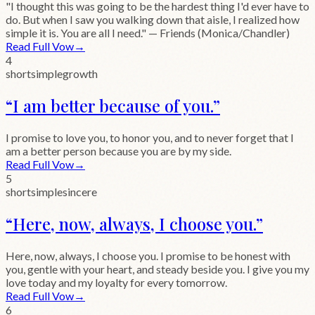
"I thought this was going to be the hardest thing I'd ever have to
do. But when I saw you walking down that aisle, I realized how
simple it is. You are all I need." — Friends (Monica/Chandler)
Read Full Vow
→
4
short
simple
growth
“
I am better because of you.
”
I promise to love you, to honor you, and to never forget that I
am a better person because you are by my side.
Read Full Vow
→
5
short
simple
sincere
“
Here, now, always, I choose you.
”
Here, now, always, I choose you. I promise to be honest with
you, gentle with your heart, and steady beside you. I give you my
love today and my loyalty for every tomorrow.
Read Full Vow
→
6