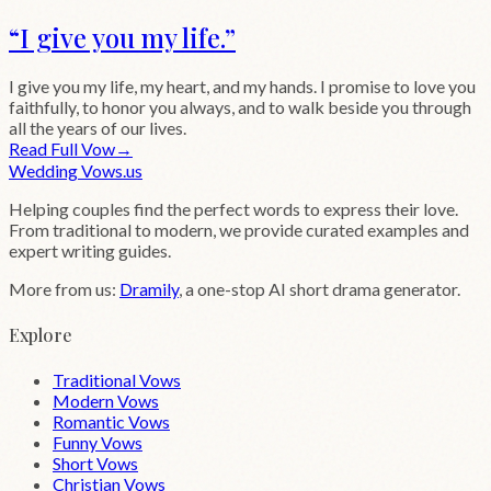
“
I give you my life.
”
I give you my life, my heart, and my hands. I promise to love you
faithfully, to honor you always, and to walk beside you through
all the years of our lives.
Read Full Vow
→
Wedding
Vows
.us
Helping couples find the perfect words to express their love.
From traditional to modern, we provide curated examples and
expert writing guides.
More from us:
Dramily
, a one-stop AI short drama generator.
Explore
Traditional Vows
Modern Vows
Romantic Vows
Funny Vows
Short Vows
Christian Vows