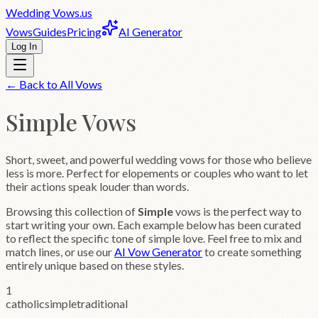
Wedding
Vows
.us
Vows
Guides
Pricing
AI Generator
Log In
← Back to All Vows
Simple
Vows
Short, sweet, and powerful wedding vows for those who believe
less is more. Perfect for elopements or couples who want to let
their actions speak louder than words.
Browsing this collection of
Simple
vows is the perfect way to
start writing your own. Each example below has been curated
to reflect the specific tone of
simple
love. Feel free to mix and
match lines, or use our
AI Vow Generator
to create something
entirely unique based on these styles.
1
catholic
simple
traditional