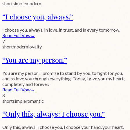
short
simple
modern
“
I choose you, always.
”
I choose you, always. In love, in trust, and in every tomorrow.
Read Full Vow
→
7
short
modern
loyalty
“
You are my person.
”
You are my person. I promise to stand by you, to fight for you,
and to love you through everything. Today, I give you my heart,
completely and forever.
Read Full Vow
→
8
short
simple
romantic
“
Only this, always: I choose you.
”
Only this, always: I choose you. I choose your hand, your heart,