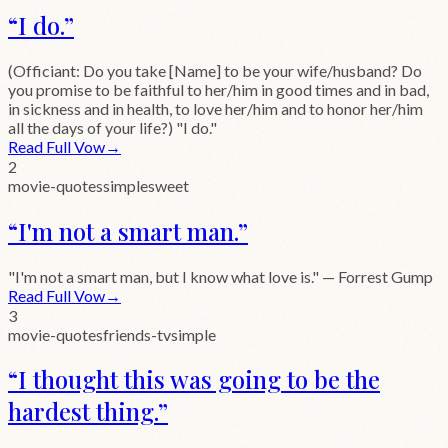
“
I do.
”
(Officiant: Do you take [Name] to be your wife/husband? Do
you promise to be faithful to her/him in good times and in bad,
in sickness and in health, to love her/him and to honor her/him
all the days of your life?) "I do."
Read Full Vow
→
2
movie-quotes
simple
sweet
“
I'm not a smart man.
”
"I'm not a smart man, but I know what love is." — Forrest Gump
Read Full Vow
→
3
movie-quotes
friends-tv
simple
“
I thought this was going to be the
hardest thing.
”