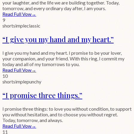
your laughter, and the life we are building together. Today,
tomorrow, and every ordinary day after, I am yours.
Read Full Vow
→
9
short
simple
classic
“
I give you my hand and my heart.
”
I give you my hand and my heart. I promise to be your lover,
your companion, and your friend. With this ring, I commit my
today and all of my tomorrows to you.
Read Full Vow
→
10
short
simple
punchy
“
I promise three things.
”
I promise three things: to love you without condition, to support
you without hesitation, and to choose you without regret.
Today, tomorrow, and always.
Read Full Vow
→
11