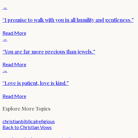
→
“
I promise to walk with you in all humility and gentleness.
”
Read More
→
“
You are far more precious than jewels.
”
Read More
→
“
Love is patient, love is kind.
”
Read More
Explore More Topics
christian
biblical
religious
Back to
Christian
Vows