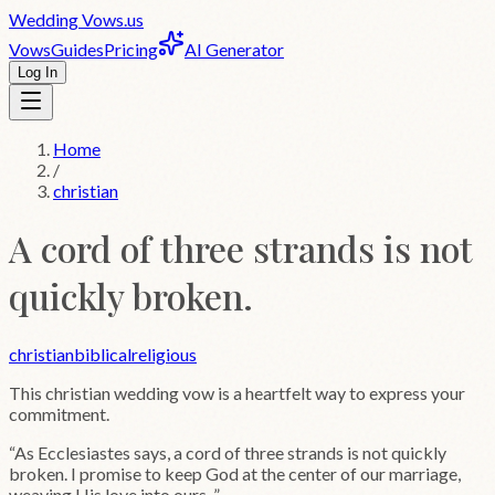
Wedding
Vows
.us
Vows
Guides
Pricing
AI Generator
Log In
Home
/
christian
A cord of three strands is not
quickly broken.
christian
biblical
religious
This
christian
wedding vow is a heartfelt way to express your
commitment.
“
As Ecclesiastes says, a cord of three strands is not quickly
broken. I promise to keep God at the center of our marriage,
weaving His love into ours.
”