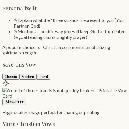
Personalize it
✎
Explain what the "three strands" represent to you (You,
Partner, God)
✎
Mention a specific way you will keep God at the center
(e.g., attending church, nightly prayer)
A popular choice for Christian ceremonies emphasizing
spiritual strength.
Save this Vow
Classic
Modern
Floral
Download
High-quality image perfect for sharing or printing.
More
Christian
Vows