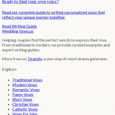
Ready to find your own voice?
Read our complete guide to writing personalized vows that
reflect your unique journey together.
Read Writing Guide
Wedding
Vows
.us
Helping couples find the perfect words to express their love.
From traditional to modern, we provide curated examples and
expert writing guides.
More from us:
Dramily
, a one-stop AI short drama generator.
Explore
Traditional Vows
Modern Vows
Romantic Vows
Funny Vows
Short Vows
Christian Vows
Catholic Vows
Vows For Him