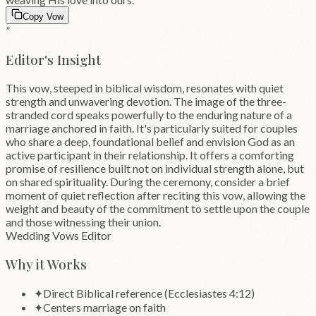
Copy Vow
”
Editor's Insight
This vow, steeped in biblical wisdom, resonates with quiet
strength and unwavering devotion. The image of the three-
stranded cord speaks powerfully to the enduring nature of a
marriage anchored in faith. It's particularly suited for couples
who share a deep, foundational belief and envision God as an
active participant in their relationship. It offers a comforting
promise of resilience built not on individual strength alone, but
on shared spirituality. During the ceremony, consider a brief
moment of quiet reflection after reciting this vow, allowing the
weight and beauty of the commitment to settle upon the couple
and those witnessing their union.
Wedding Vows Editor
Why it Works
✦
Direct Biblical reference (Ecclesiastes 4:12)
✦
Centers marriage on faith