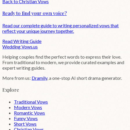
Back to
Christian
Vows
Ready to find your own voice?
Read our complete guide to writing personalized vows that
reflect your unique journey together.
Read Writing Guide
Wedding
Vows
.us
Helping couples find the perfect words to express their love.
From traditional to modern, we provide curated examples and
expert writing guides.
More from us:
Dramily
, a one-stop AI short drama generator.
Explore
Traditional Vows
Modern Vows
Romantic Vows
Funny Vows
Short Vows
Christian Vows