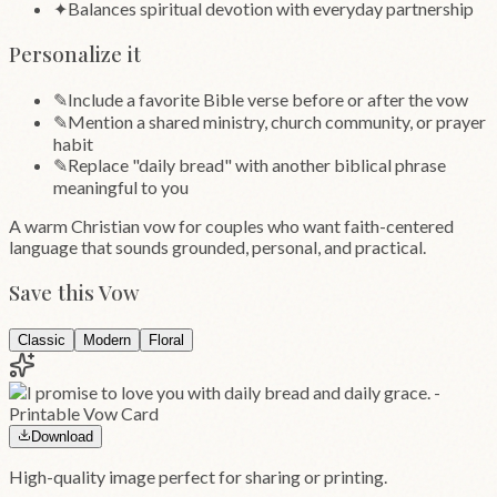
✦
Balances spiritual devotion with everyday partnership
Personalize it
✎
Include a favorite Bible verse before or after the vow
✎
Mention a shared ministry, church community, or prayer
habit
✎
Replace "daily bread" with another biblical phrase
meaningful to you
A warm Christian vow for couples who want faith-centered
language that sounds grounded, personal, and practical.
Save this Vow
Classic
Modern
Floral
Download
High-quality image perfect for sharing or printing.