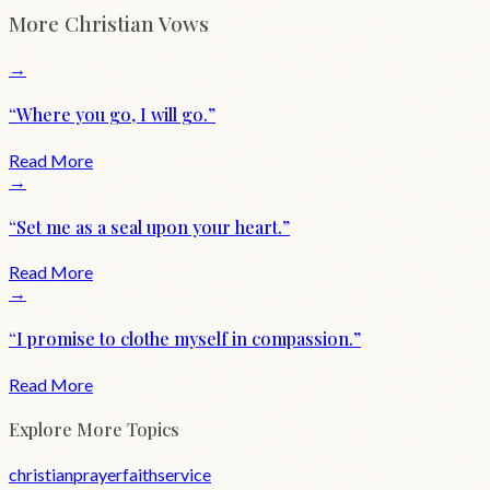
More
Christian
Vows
→
“
Where you go, I will go.
”
Read More
→
“
Set me as a seal upon your heart.
”
Read More
→
“
I promise to clothe myself in compassion.
”
Read More
Explore More Topics
christian
prayer
faith
service