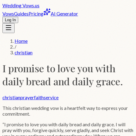
Wedding
Vows
.us
Vows
Guides
Pricing
AI Generator
Log In
Home
/
christian
I promise to love you with
daily bread and daily grace.
christian
prayer
faith
service
This
christian
wedding vow is a heartfelt way to express your
commitment.
“
I promise to love you with daily bread and daily grace. I will
pray with you, forgive quickly, serve gladly, and seek Christ with
you in every ordinary and extraordinary day. When we are