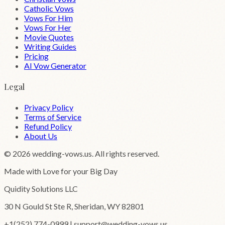
Catholic Vows
Vows For Him
Vows For Her
Movie Quotes
Writing Guides
Pricing
AI Vow Generator
Legal
Privacy Policy
Terms of Service
Refund Policy
About Us
©
2026
wedding-vows.us. All rights reserved.
Made with Love for your Big Day
Quidity Solutions LLC
30 N Gould St Ste R, Sheridan, WY 82801
+1(252) 774-0999 | support@wedding-vows.us