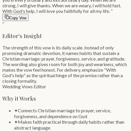
strong, I will give thanks. When we are weary, I will hold fast.
With God's help, I will love you faithfully for all my life.
”
Copy Vow
”
Editor's Insight
The strength of this vow is its daily scale. Instead of only
promising dramatic devotion, it names habits that sustain a
Christian marriage: prayer, forgiveness, service, and gratitude.
The wording also gives room for both joy and weariness, which
makes the vow feel honest. For delivery, emphasize "With
God's help" as the spiritual hinge of the promise rather than a
closing formality.
Wedding Vows Editor
Why it Works
✦
Connects Christian marriage to prayer, service,
forgiveness, and dependence on God
✦
Makes faith practical through daily habits rather than
abstract language