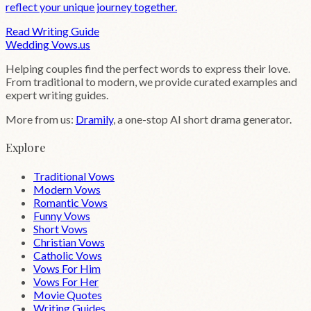
reflect your unique journey together.
Read Writing Guide
Wedding
Vows
.us
Helping couples find the perfect words to express their love.
From traditional to modern, we provide curated examples and
expert writing guides.
More from us:
Dramily
, a one-stop AI short drama generator.
Explore
Traditional Vows
Modern Vows
Romantic Vows
Funny Vows
Short Vows
Christian Vows
Catholic Vows
Vows For Him
Vows For Her
Movie Quotes
Writing Guides