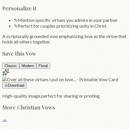
Personalize it
✎
Mention specific virtues you admire in your partner
✎
Perfect for couples prioritizing unity in Christ
A scripturally grounded vow emphasizing love as the virtue that
holds all others together.
Save this Vow
Classic
Modern
Floral
Download
High-quality image perfect for sharing or printing.
More
Christian
Vows
→