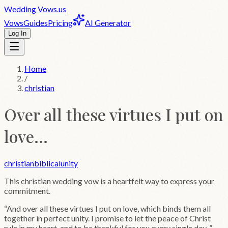
Wedding
Vows
.us
Vows
Guides
Pricing
AI Generator
Log In
Home
/
christian
Over all these virtues I put on
love...
christian
biblical
unity
This
christian
wedding vow is a heartfelt way to express your
commitment.
“
And over all these virtues I put on love, which binds them all
together in perfect unity. I promise to let the peace of Christ
rule in my heart, and to be thankful for you every single day.
”