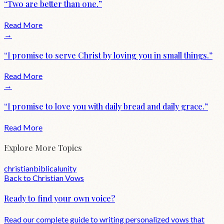
“
Two are better than one.
”
Read More
→
“
I promise to serve Christ by loving you in small things.
”
Read More
→
“
I promise to love you with daily bread and daily grace.
”
Read More
Explore More Topics
christian
biblical
unity
Back to
Christian
Vows
Ready to find your own voice?
Read our complete guide to writing personalized vows that