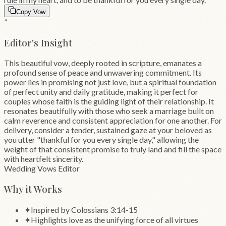
Copy Vow
”
Editor's Insight
This beautiful vow, deeply rooted in scripture, emanates a
profound sense of peace and unwavering commitment. Its
power lies in promising not just love, but a spiritual foundation
of perfect unity and daily gratitude, making it perfect for
couples whose faith is the guiding light of their relationship. It
resonates beautifully with those who seek a marriage built on
calm reverence and consistent appreciation for one another. For
delivery, consider a tender, sustained gaze at your beloved as
you utter "thankful for you every single day," allowing the
weight of that consistent promise to truly land and fill the space
with heartfelt sincerity.
Wedding Vows Editor
Why it Works
✦
Inspired by Colossians 3:14-15
✦
Highlights love as the unifying force of all virtues