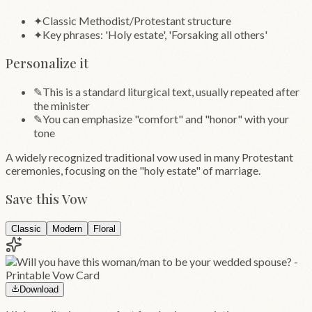
✦
Classic Methodist/Protestant structure
✦
Key phrases: 'Holy estate', 'Forsaking all others'
Personalize it
✎
This is a standard liturgical text, usually repeated after
the minister
✎
You can emphasize "comfort" and "honor" with your
tone
A widely recognized traditional vow used in many Protestant
ceremonies, focusing on the "holy estate" of marriage.
Save this Vow
Classic
Modern
Floral
Download