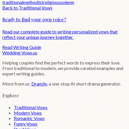
traditional
methodist
religious
solemn
Back to
Traditional
Vows
Ready to find your own voice?
Read our complete guide to writing personalized vows that
reflect your unique journey together.
Read Writing Guide
Wedding
Vows
.us
Helping couples find the perfect words to express their love.
From traditional to modern, we provide curated examples and
expert writing guides.
More from us:
Dramily
, a one-stop AI short drama generator.
Explore
Traditional Vows
Modern Vows
Romantic Vows
Funny Vows