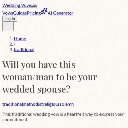
Wedding
Vows
.us
Vows
Guides
Pricing
AI Generator
Log In
Home
/
traditional
Will you have this
woman/man to be your
wedded spouse?
traditional
methodist
religious
solemn
This
traditional
wedding vow is a heartfelt way to express your
commitment.