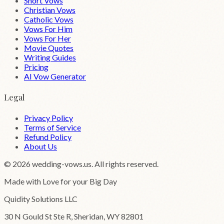
Short Vows
Christian Vows
Catholic Vows
Vows For Him
Vows For Her
Movie Quotes
Writing Guides
Pricing
AI Vow Generator
Legal
Privacy Policy
Terms of Service
Refund Policy
About Us
©
2026
wedding-vows.us. All rights reserved.
Made with Love for your Big Day
Quidity Solutions LLC
30 N Gould St Ste R, Sheridan, WY 82801