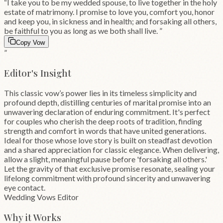
“
I take you to be my wedded spouse, to live together in the holy
estate of matrimony. I promise to love you, comfort you, honor
and keep you, in sickness and in health; and forsaking all others,
be faithful to you as long as we both shall live.
”
Copy Vow
”
Editor's Insight
This classic vow’s power lies in its timeless simplicity and
profound depth, distilling centuries of marital promise into an
unwavering declaration of enduring commitment. It's perfect
for couples who cherish the deep roots of tradition, finding
strength and comfort in words that have united generations.
Ideal for those whose love story is built on steadfast devotion
and a shared appreciation for classic elegance. When delivering,
allow a slight, meaningful pause before 'forsaking all others.'
Let the gravity of that exclusive promise resonate, sealing your
lifelong commitment with profound sincerity and unwavering
eye contact.
Wedding Vows Editor
Why it Works