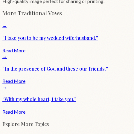
High-quality image perfect for sharing or printing.
More
Traditional
Vows
→
“
I take you to be my wedded wife/husband.
”
Read More
→
“
In the presence of God and these our friends.
”
Read More
→
“
With my whole heart, I take you.
”
Read More
Explore More Topics