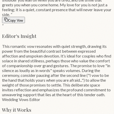
greets you when you come home. My love for you is not just a
feeling; it is a quiet, constant presence that will never leave your
side.
”
Copy Vow
”
Editor's Insight
This romantic vow resonates with quiet strength, drawing its
power from the beautiful contrast between expressed
affection and unspoken devotion. It’s ideal for couples who find
solace in shared stillness, perhaps those who value the comfort
of companionship over grand gestures. The promise to love "in
silence as loudly as in words" speaks volumes. During the
ceremony, consider pausing after the second line ("I vow to be
the hand that holds yours when you are afraid...") to allow the
weight of those promises to settle. This deliberate space
invites reflection and emphasizes the profound commitment to
unwavering support that lies at the heart of this tender oath.
Wedding Vows Editor
Why it Works