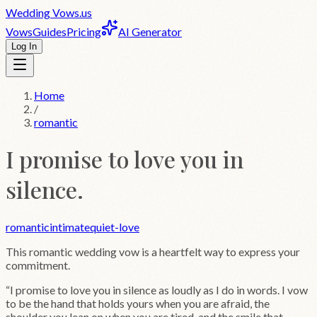
Wedding
Vows
.us
Vows
Guides
Pricing
AI Generator
Log In
Home
/
romantic
I promise to love you in
silence.
romantic
intimate
quiet-love
This
romantic
wedding vow is a heartfelt way to express your
commitment.
“
I promise to love you in silence as loudly as I do in words. I vow
to be the hand that holds yours when you are afraid, the
shoulder you lean on when you are tired, and the smile that