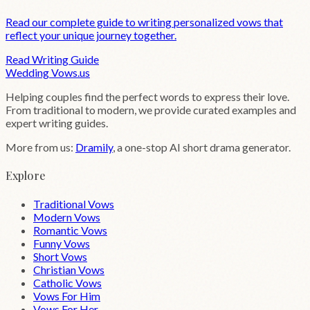
Read our complete guide to writing personalized vows that
reflect your unique journey together.
Read Writing Guide
Wedding
Vows
.us
Helping couples find the perfect words to express their love.
From traditional to modern, we provide curated examples and
expert writing guides.
More from us:
Dramily
, a one-stop AI short drama generator.
Explore
Traditional Vows
Modern Vows
Romantic Vows
Funny Vows
Short Vows
Christian Vows
Catholic Vows
Vows For Him
Vows For Her