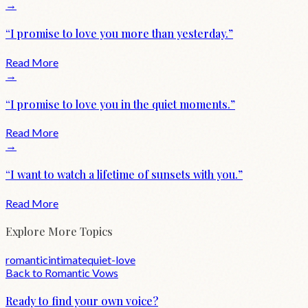
→
“
I promise to love you more than yesterday.
”
Read More
→
“
I promise to love you in the quiet moments.
”
Read More
→
“
I want to watch a lifetime of sunsets with you.
”
Read More
Explore More Topics
romantic
intimate
quiet-love
Back to
Romantic
Vows
Ready to find your own voice?