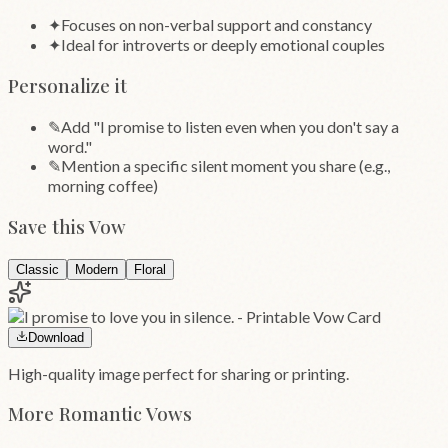
✦
Focuses on non-verbal support and constancy
✦
Ideal for introverts or deeply emotional couples
Personalize it
✎
Add "I promise to listen even when you don't say a
word."
✎
Mention a specific silent moment you share (e.g.,
morning coffee)
Save this Vow
Classic
Modern
Floral
Download
High-quality image perfect for sharing or printing.
More
Romantic
Vows