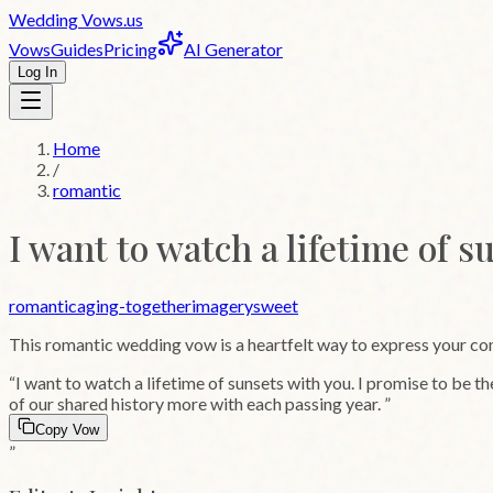
Wedding
Vows
.us
Vows
Guides
Pricing
AI Generator
Log In
Home
/
romantic
I want to watch a lifetime of s
romantic
aging-together
imagery
sweet
This
romantic
wedding vow is a heartfelt way to express your c
“
I want to watch a lifetime of sunsets with you. I promise to be th
of our shared history more with each passing year.
”
Copy Vow
”