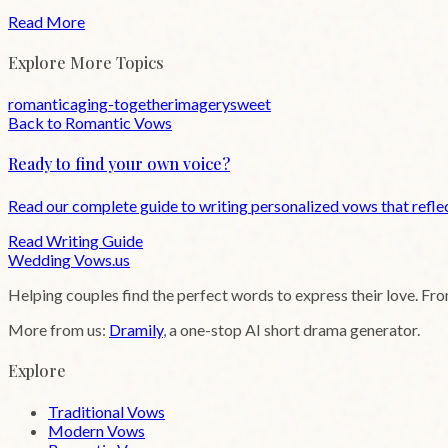
Read More
Explore More Topics
romantic
aging-together
imagery
sweet
Back to
Romantic
Vows
Ready to find your own voice?
Read our complete guide to writing personalized vows that reflec
Read Writing Guide
Wedding
Vows
.us
Helping couples find the perfect words to express their love. Fr
More from us:
Dramily
, a one-stop AI short drama generator.
Explore
Traditional Vows
Modern Vows