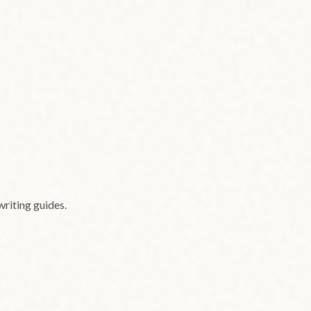
writing guides.