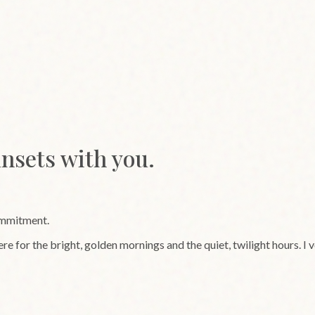
unsets with you.
ommitment.
ere for the bright, golden mornings and the quiet, twilight hours. I 