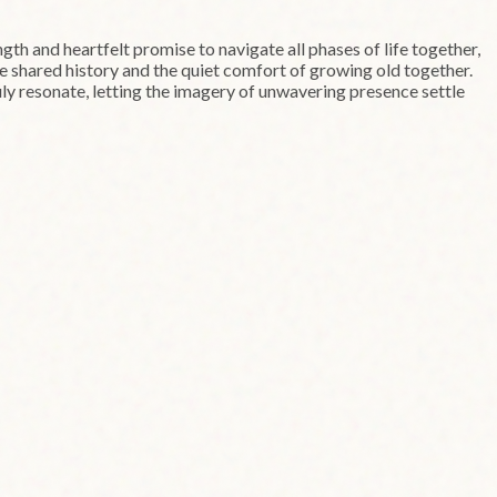
ength and heartfelt promise to navigate all phases of life together,
ue shared history and the quiet comfort of growing old together.
ruly resonate, letting the imagery of unwavering presence settle