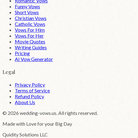
Romantic Vows
Funny Vows
Short Vows
Christian Vows
Catholic Vows
Vows For Him
Vows For Her
Movie Quotes
Writing Guides
Pricing
AI Vow Generator
Legal
Privacy Policy
Terms of Service
Refund Policy
About Us
©
2026
wedding-vows.us. All rights reserved.
Made with Love for your Big Day
Quidity Solutions LLC