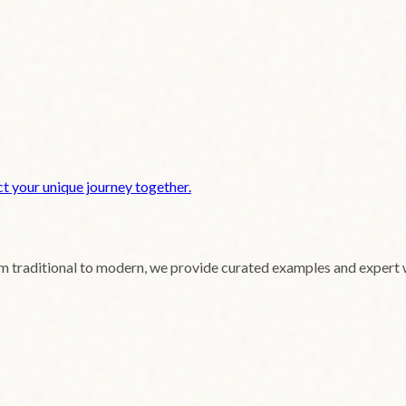
t your unique journey together.
om traditional to modern, we provide curated examples and expert 