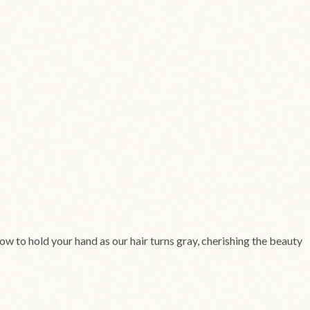
vow to hold your hand as our hair turns gray, cherishing the beauty