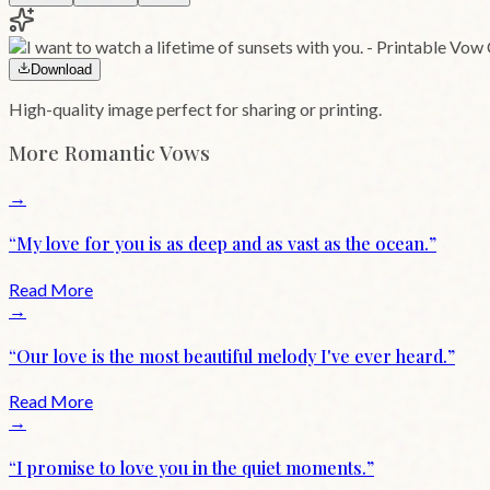
Download
High-quality image perfect for sharing or printing.
More
Romantic
Vows
→
“
My love for you is as deep and as vast as the ocean.
”
Read More
→
“
Our love is the most beautiful melody I've ever heard.
”
Read More
→
“
I promise to love you in the quiet moments.
”