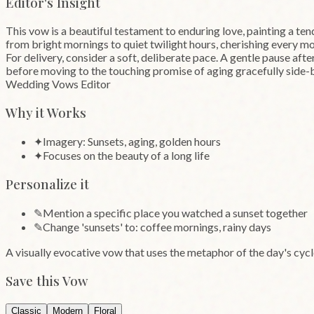
Editor's Insight
This vow is a beautiful testament to enduring love, painting a tende
from bright mornings to quiet twilight hours, cherishing every mo
For delivery, consider a soft, deliberate pace. A gentle pause aft
before moving to the touching promise of aging gracefully side-
Wedding Vows Editor
Why it Works
✦
Imagery: Sunsets, aging, golden hours
✦
Focuses on the beauty of a long life
Personalize it
✎
Mention a specific place you watched a sunset together
✎
Change 'sunsets' to: coffee mornings, rainy days
A visually evocative vow that uses the metaphor of the day's cyc
Save this Vow
Classic
Modern
Floral