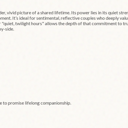
r, vivid picture of a shared lifetime. Its power lies in its quiet str
ment. It’s ideal for sentimental, reflective couples who deeply val
er "quiet, twilight hours" allows the depth of that commitment to t
by-side.
le to promise lifelong companionship.