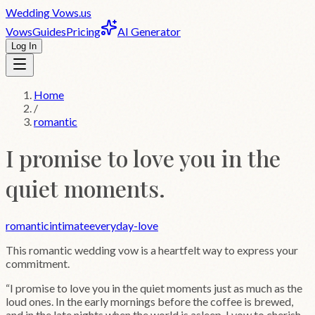
Wedding
Vows
.us
Vows
Guides
Pricing
AI Generator
Log In
Home
/
romantic
I promise to love you in the
quiet moments.
romantic
intimate
everyday-love
This
romantic
wedding vow is a heartfelt way to express your
commitment.
“
I promise to love you in the quiet moments just as much as the
loud ones. In the early mornings before the coffee is brewed,
and in the late nights when the world is asleep. I vow to cherish