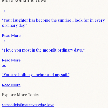
More
Romantic
Vows
→
“
Your laughter has become the sunrise I look for in every
ordinary day.
”
Read More
→
“
I love you most in the moonlit ordinary days.
”
Read More
→
“
You are both my anchor and my sail.
”
Read More
Explore More Topics
romantic
intimate
everyday-love