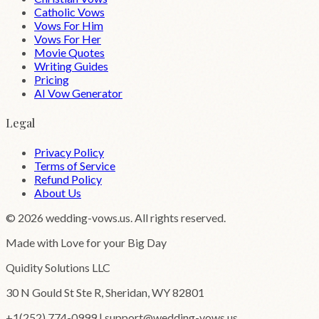
Catholic Vows
Vows For Him
Vows For Her
Movie Quotes
Writing Guides
Pricing
AI Vow Generator
Legal
Privacy Policy
Terms of Service
Refund Policy
About Us
©
2026
wedding-vows.us. All rights reserved.
Made with Love for your Big Day
Quidity Solutions LLC
30 N Gould St Ste R, Sheridan, WY 82801
+1(252) 774-0999 | support@wedding-vows.us