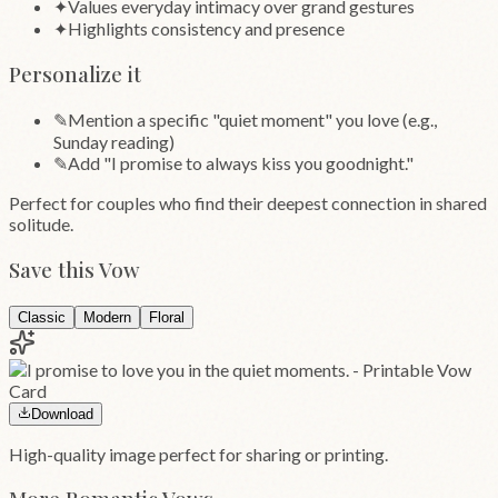
✦
Values everyday intimacy over grand gestures
✦
Highlights consistency and presence
Personalize it
✎
Mention a specific "quiet moment" you love (e.g.,
Sunday reading)
✎
Add "I promise to always kiss you goodnight."
Perfect for couples who find their deepest connection in shared
solitude.
Save this Vow
Classic
Modern
Floral
Download
High-quality image perfect for sharing or printing.