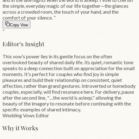
the simple, everyday magic of our life together—the glances
across a crowded room, the touch of your hand, and the
comfort of your silence.
”
Copy Vow
”
Editor's Insight
This vow's power lies in its gentle focus on the often
overlooked beauty of shared daily life. Its quiet, romantic tone
speaks to a deep connection built on appreciation for the small
moments. It's perfect for couples who find joy in simple
pleasures and build their relationship on consistent, quiet
affection, rather than grand gestures. Introverted or homebody
couples, especially, will find resonance here. For delivery, pause
after the second line, "…the world is asleep," allowing the
beauty of the imagery to resonate before continuing with the
specific examples of shared intimacy.
Wedding Vows Editor
Why it Works