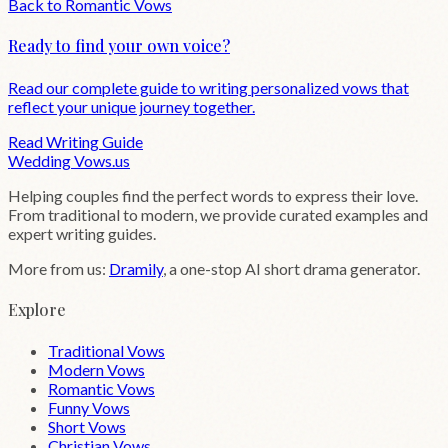
Back to
Romantic
Vows
Ready to find your own voice?
Read our complete guide to writing personalized vows that
reflect your unique journey together.
Read Writing Guide
Wedding
Vows
.us
Helping couples find the perfect words to express their love.
From traditional to modern, we provide curated examples and
expert writing guides.
More from us:
Dramily
, a one-stop AI short drama generator.
Explore
Traditional Vows
Modern Vows
Romantic Vows
Funny Vows
Short Vows
Christian Vows