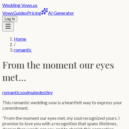
Wedding
Vows
.us
Vows
Guides
Pricing
AI Generator
Log In
Home
/
romantic
From the moment our eyes
met...
romantic
soulmate
destiny
This
romantic
wedding vow is a heartfelt way to express your
commitment.
“
From the moment our eyes met, my soul recognized yours. I
promise to love you with a recognition that spans lifetimes,
deeper than words can say, and to cherish this connection