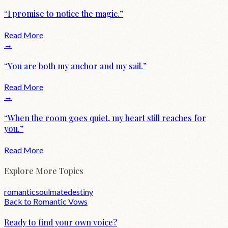
“
I promise to notice the magic.
”
Read More
→
“
You are both my anchor and my sail.
”
Read More
→
“
When the room goes quiet, my heart still reaches for
you.
”
Read More
Explore More Topics
romantic
soulmate
destiny
Back to
Romantic
Vows
Ready to find your own voice?