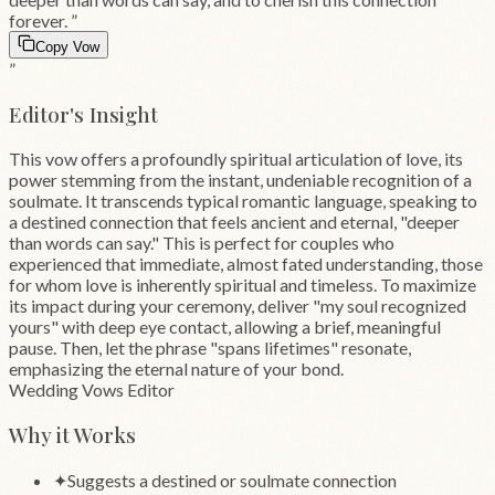
forever.
”
Copy Vow
”
Editor's Insight
This vow offers a profoundly spiritual articulation of love, its
power stemming from the instant, undeniable recognition of a
soulmate. It transcends typical romantic language, speaking to
a destined connection that feels ancient and eternal, "deeper
than words can say." This is perfect for couples who
experienced that immediate, almost fated understanding, those
for whom love is inherently spiritual and timeless. To maximize
its impact during your ceremony, deliver "my soul recognized
yours" with deep eye contact, allowing a brief, meaningful
pause. Then, let the phrase "spans lifetimes" resonate,
emphasizing the eternal nature of your bond.
Wedding Vows Editor
Why it Works
✦
Suggests a destined or soulmate connection