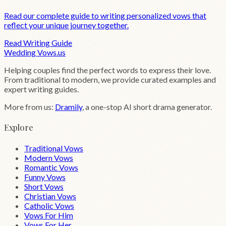
Read our complete guide to writing personalized vows that
reflect your unique journey together.
Read Writing Guide
Wedding
Vows
.us
Helping couples find the perfect words to express their love.
From traditional to modern, we provide curated examples and
expert writing guides.
More from us:
Dramily
, a one-stop AI short drama generator.
Explore
Traditional Vows
Modern Vows
Romantic Vows
Funny Vows
Short Vows
Christian Vows
Catholic Vows
Vows For Him
Vows For Her