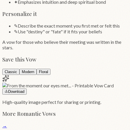
✦
Emphasizes intuition and deep spiritual bond
Personalize it
✎
Describe the exact moment you first met or felt this
✎
Use "destiny" or "fate" if it fits your beliefs
A vow for those who believe their meeting was written in the
stars.
Save this Vow
Classic
Modern
Floral
Download
High-quality image perfect for sharing or printing.
More
Romantic
Vows
→