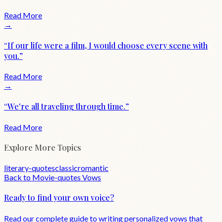
Read More
→
“
If our life were a film, I would choose every scene with
you.
”
Read More
→
“
We're all traveling through time.
”
Read More
Explore More Topics
literary-quotes
classic
romantic
Back to
Movie-quotes
Vows
Ready to find your own voice?
Read our complete guide to writing personalized vows that