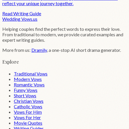
reflect your unique journey together.
Read Writing Guide
Wedding
Vows
.us
Helping couples find the perfect words to express their love.
From traditional to modern, we provide curated examples and
expert writing guides.
More from us:
Dramily
, a one-stop AI short drama generator.
Explore
Traditional Vows
Modern Vows
Romantic Vows
Funny Vows
Short Vows
Christian Vows
Catholic Vows
Vows For Him
Vows For Her
Movie Quotes
Writing Guides