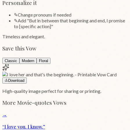
Personalize it
✎
Change pronouns if needed
✎
Add "But in between that beginning and end, I promise
to [specific action]"
Timeless and elegant.
Save this Vow
Classic
Modern
Floral
Download
High-quality image perfect for sharing or printing.
More
Movie-quotes
Vows
→
“
I love you. I know.
”