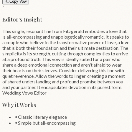
Copy Vow
”
Editor's Insight
This single, resonant line from Fitzgerald embodies a love that
is all-encompassing and unapologetically romantic. It speaks to
a couple who believe in the transformative power of love, a love
that is both their foundation and their ultimate destination. The
simplicity is its strength, cutting through complexities to arrive
at a profound truth. This vow is ideally suited for a pair who
share a deep emotional connection and aren't afraid to wear
their hearts on their sleeves. Consider delivering this line with
quiet reverence. Allow the words to linger, creating a moment
of shared understanding and profound promise between you
and your partner. It encapsulates devotion in its purest form.
Wedding Vows Editor
Why it Works
✦
Classic literary elegance
✦
Simple but all-encompassing