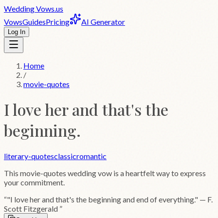
Wedding
Vows
.us
Vows
Guides
Pricing
AI Generator
Log In
Home
/
movie-quotes
I love her and that's the
beginning.
literary-quotes
classic
romantic
This
movie-quotes
wedding vow is a heartfelt way to express
your commitment.
“
"I love her and that's the beginning and end of everything." — F.
Scott Fitzgerald
”