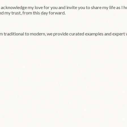
cknowledge my love for you and invite you to share my life as I hop
and my trust, from this day forward.
om traditional to modern, we provide curated examples and expert 