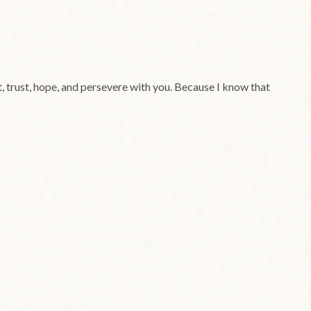
ct, trust, hope, and persevere with you. Because I know that