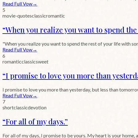
Read Full Vow
→
5
movie-quotes
classic
romantic
“
When you realize you want to spend the r
"When you realize you want to spend the rest of your life with so
Read Full Vow
→
6
romantic
classic
sweet
“
I promise to love you more than yesterd
I promise to love you more than yesterday, but less than tomorrow
Read Full Vow
→
7
short
classic
devotion
“
For all of my days.
”
For all of my days, I promise to be yours. My heart is your home, 