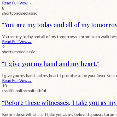
Read Full Vow
→
8
short
concise
classic
“
You are my today and all of my tomorro
You are my today and all of my tomorrows. I promise to walk beside
Read Full Vow
→
9
short
simple
classic
“
I give you my hand and my heart.
”
I give you my hand and my heart. I promise to be your lover, your
Read Full Vow
→
10
traditional
formal
faithful
“
Before these witnesses, I take you as m
Before these witnesses, I take you as my beloved spouse. I promise 