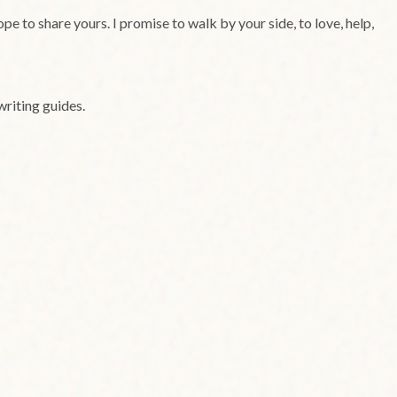
e to share yours. I promise to walk by your side, to love, help,
writing guides.