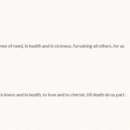
es of need, in health and in sickness, forsaking all others, for as
kness and in health, to love and to cherish, till death do us part.