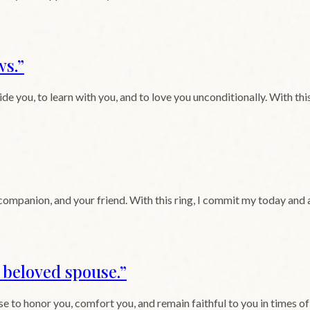
ws.
”
 you, to learn with you, and to love you unconditionally. With this
 companion, and your friend. With this ring, I commit my today and
y beloved spouse.
”
to honor you, comfort you, and remain faithful to you in times of ple