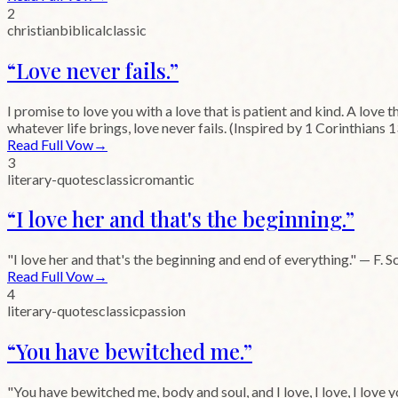
2
christian
biblical
classic
“
Love never fails.
”
I promise to love you with a love that is patient and kind. A love 
whatever life brings, love never fails. (Inspired by 1 Corinthians 1
Read Full Vow
→
3
literary-quotes
classic
romantic
“
I love her and that's the beginning.
”
"I love her and that's the beginning and end of everything." — F. S
Read Full Vow
→
4
literary-quotes
classic
passion
“
You have bewitched me.
”
"You have bewitched me, body and soul, and I love, I love, I love 