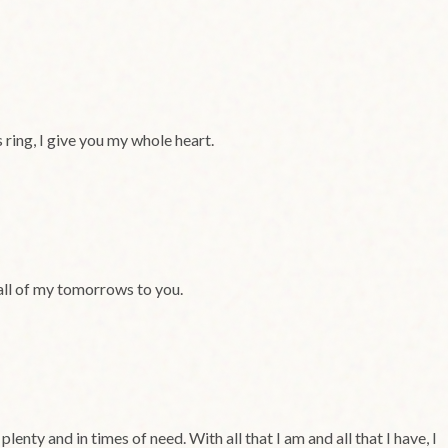
 ring, I give you my whole heart.
 all of my tomorrows to you.
nty and in times of need. With all that I am and all that I have, I