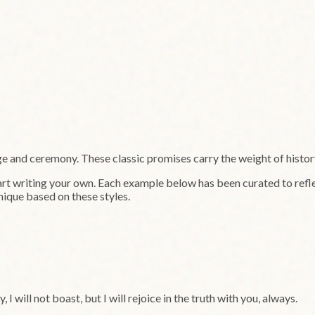
ge and ceremony. These classic promises carry the weight of histo
art writing your own. Each example below has been curated to refle
nique based on these styles.
y, I will not boast, but I will rejoice in the truth with you, always.