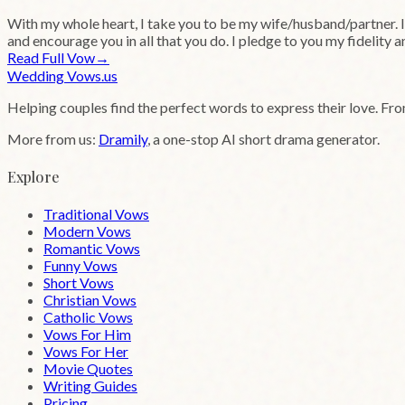
With my whole heart, I take you to be my wife/husband/partner. I a
and encourage you in all that you do. I pledge to you my fidelity 
Read Full Vow
→
Wedding
Vows
.us
Helping couples find the perfect words to express their love. Fr
More from us:
Dramily
, a one-stop AI short drama generator.
Explore
Traditional Vows
Modern Vows
Romantic Vows
Funny Vows
Short Vows
Christian Vows
Catholic Vows
Vows For Him
Vows For Her
Movie Quotes
Writing Guides
Pricing