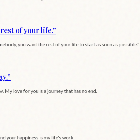
est of your life.
”
mebody, you want the rest of your life to start as soon as possibl
ay.
”
. My love for you is a journey that has no end.
and your happiness is my life's work.