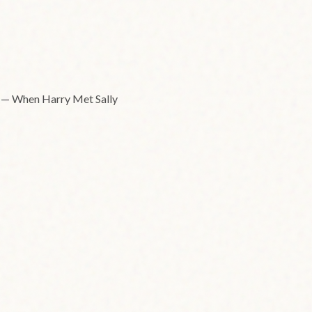
e." — When Harry Met Sally