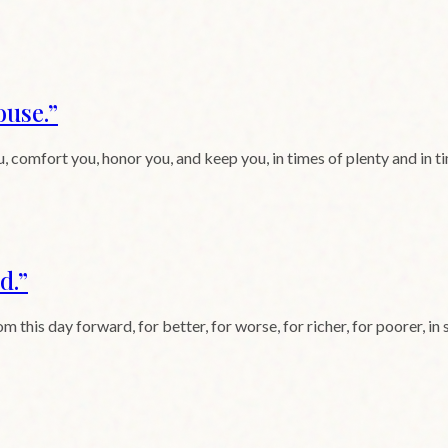
ouse.
”
, comfort you, honor you, and keep you, in times of plenty and in tim
d.
”
is day forward, for better, for worse, for richer, for poorer, in sic