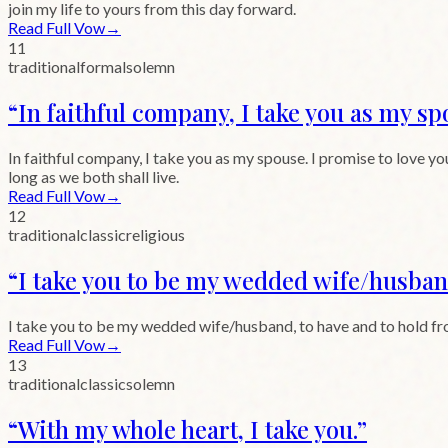
join my life to yours from this day forward.
Read Full Vow
→
11
traditional
formal
solemn
“
In faithful company, I take you as my sp
In faithful company, I take you as my spouse. I promise to love you
long as we both shall live.
Read Full Vow
→
12
traditional
classic
religious
“
I take you to be my wedded wife/husban
I take you to be my wedded wife/husband, to have and to hold from th
Read Full Vow
→
13
traditional
classic
solemn
“
With my whole heart, I take you.
”