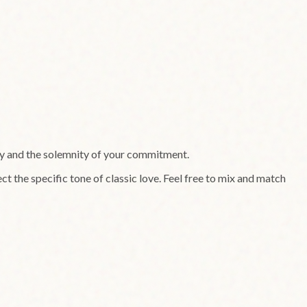
ry and the solemnity of your commitment.
ct the specific tone of
classic
love. Feel free to mix and match