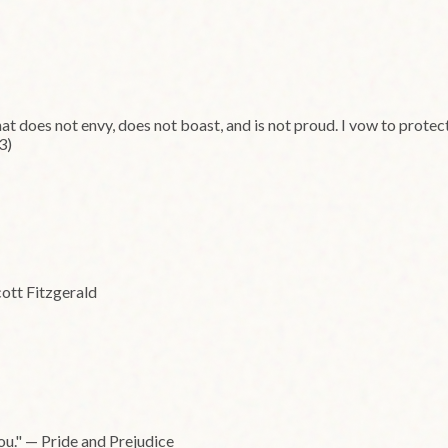
that does not envy, does not boast, and is not proud. I vow to prote
3)
cott Fitzgerald
you." — Pride and Prejudice