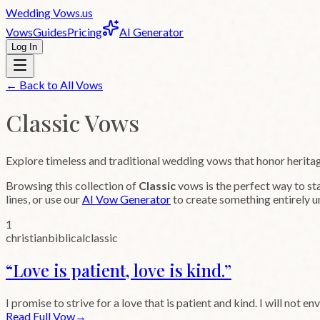
Wedding
Vows
.us
Vows
Guides
Pricing
AI Generator
Log In
← Back to All Vows
Classic
Vows
Explore timeless and traditional wedding vows that honor herita
Browsing this collection of
Classic
vows is the perfect way to st
lines, or use our
AI Vow Generator
to create something entirely u
1
christian
biblical
classic
“
Love is patient, love is kind.
”
I promise to strive for a love that is patient and kind. I will not env
Read Full Vow
→