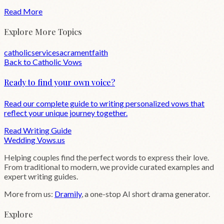
Read More
Explore More Topics
catholic
service
sacrament
faith
Back to
Catholic
Vows
Ready to find your own voice?
Read our complete guide to writing personalized vows that
reflect your unique journey together.
Read Writing Guide
Wedding
Vows
.us
Helping couples find the perfect words to express their love.
From traditional to modern, we provide curated examples and
expert writing guides.
More from us:
Dramily
, a one-stop AI short drama generator.
Explore