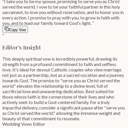
“
I take you to be my spouse, promising to serve you as Christ
served the world. I vow to be your faithful partner in this holy
sacrament, to love you without reservation, and to honor you in
every action. I promise to pray with you, to grow in faith with
you, and to lead our family toward God's light.
”
Copy Vow
”
Editor's Insight
This deeply spiritual vow is incredibly powerful, drawing its
strength from a profound commitment to faith and selfless
love. It's ideal for devout Catholic couples who view marriage
not just as a partnership, but as a sacred vocation and a journey
towards God. The promise to "serve you as Christ served the
world" elevates the relationship to a divine level, full of
sacrificial love and unwavering dedication. Best suited for
those whose faith is the cornerstone of their lives and who
actively seek to build a God-centered family. For a truly
impactful delivery, consider a significant pause after "serve you
as Christ served the world," allowing the immense weight and
beauty of that commitment to resonate.
Wedding Vows Editor