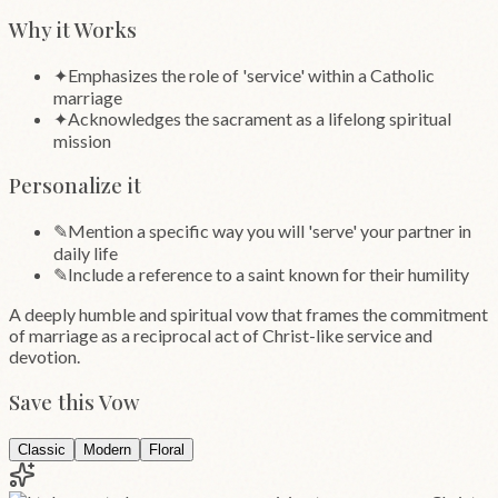
Why it Works
✦
Emphasizes the role of 'service' within a Catholic
marriage
✦
Acknowledges the sacrament as a lifelong spiritual
mission
Personalize it
✎
Mention a specific way you will 'serve' your partner in
daily life
✎
Include a reference to a saint known for their humility
A deeply humble and spiritual vow that frames the commitment
of marriage as a reciprocal act of Christ-like service and
devotion.
Save this Vow
Classic
Modern
Floral