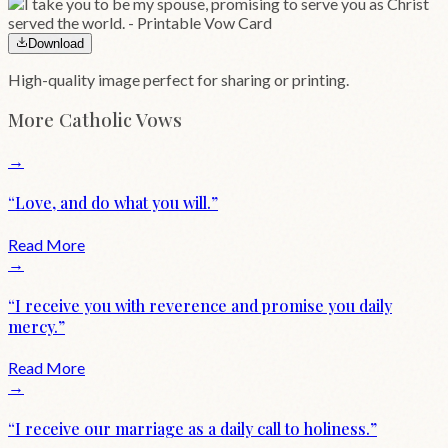
Download
High-quality image perfect for sharing or printing.
More
Catholic
Vows
→
“
Love, and do what you will.
”
Read More
→
“
I receive you with reverence and promise you daily
mercy.
”
Read More
→
“
I receive our marriage as a daily call to holiness.
”