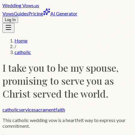
Wedding
Vows
.us
Vows
Guides
Pricing
AI Generator
Log In
Home
/
catholic
I take you to be my spouse,
promising to serve you as
Christ served the world.
catholic
service
sacrament
faith
This
catholic
wedding vow is a heartfelt way to express your
commitment.