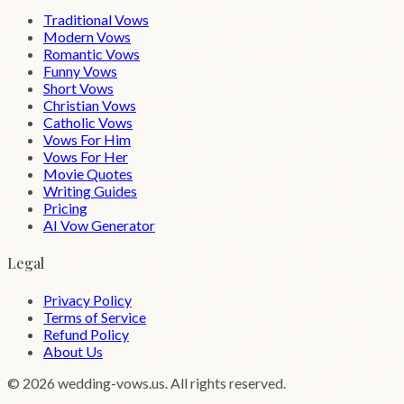
Traditional Vows
Modern Vows
Romantic Vows
Funny Vows
Short Vows
Christian Vows
Catholic Vows
Vows For Him
Vows For Her
Movie Quotes
Writing Guides
Pricing
AI Vow Generator
Legal
Privacy Policy
Terms of Service
Refund Policy
About Us
©
2026
wedding-vows.us. All rights reserved.