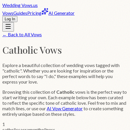
Wedding
Vows
.us
Vows
Guides
Pricing
AI Generator
Log In
← Back to All Vows
Catholic
Vows
Explore a beautiful collection of wedding vows tagged with
"catholic". Whether you are looking for inspiration or the
perfect words to say "I do," these examples will help you
express your love.
Browsing this collection of
Catholic
vows is the perfect way to
start writing your own. Each example below has been curated
to reflect the specific tone of
catholic
love. Feel free to mix and
match lines, or use our
AI Vow Generator
to create something
entirely unique based on these styles.
1
catholic
sacrament
holiness