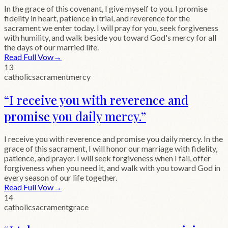
In the grace of this covenant, I give myself to you. I promise
fidelity in heart, patience in trial, and reverence for the
sacrament we enter today. I will pray for you, seek forgiveness
with humility, and walk beside you toward God's mercy for all
the days of our married life.
Read Full Vow
→
13
catholic
sacrament
mercy
“
I receive you with reverence and
promise you daily mercy.
”
I receive you with reverence and promise you daily mercy. In the
grace of this sacrament, I will honor our marriage with fidelity,
patience, and prayer. I will seek forgiveness when I fail, offer
forgiveness when you need it, and walk with you toward God in
every season of our life together.
Read Full Vow
→
14
catholic
sacrament
grace