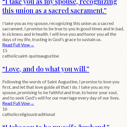
“
I take you as my spouse, recognizing
this union as a sacred sacrament.
”
I take you as my spouse, recognizing this union as a sacred
sacrament. I promise to be true to you in good times and in bad,
in sickness and in health. I will love you and honor you all the
days of my life, trusting in God's grace to sustain us.
Read Full Vow
→
15
catholic
saint-quote
augustine
“
Love, and do what you will.
”
Following the words of Saint Augustine, I promise to love you
first, and let that love guide all that I do. I take you as my
spouse, promising to be faithful and true, to honor your soul,
and to seek God's will for our marriage every day of our lives.
Read Full Vow
→
16
catholic
religious
traditional
“
I take you to be my wife/husband.
”