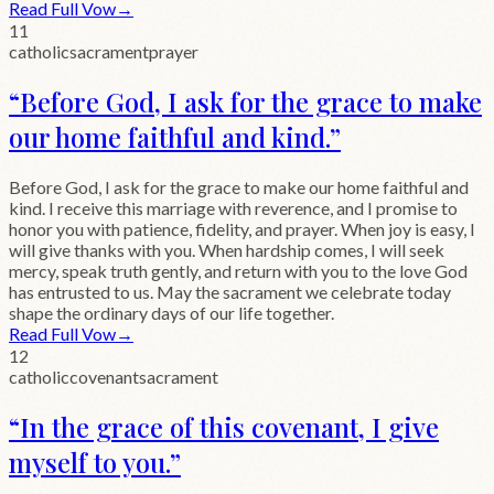
Read Full Vow
→
11
catholic
sacrament
prayer
“
Before God, I ask for the grace to make
our home faithful and kind.
”
Before God, I ask for the grace to make our home faithful and
kind. I receive this marriage with reverence, and I promise to
honor you with patience, fidelity, and prayer. When joy is easy, I
will give thanks with you. When hardship comes, I will seek
mercy, speak truth gently, and return with you to the love God
has entrusted to us. May the sacrament we celebrate today
shape the ordinary days of our life together.
Read Full Vow
→
12
catholic
covenant
sacrament
“
In the grace of this covenant, I give
myself to you.
”