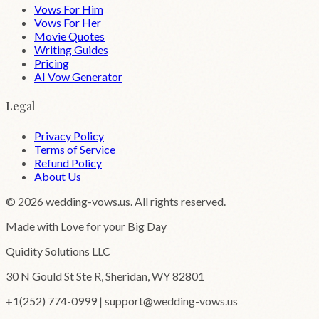
Vows For Him
Vows For Her
Movie Quotes
Writing Guides
Pricing
AI Vow Generator
Legal
Privacy Policy
Terms of Service
Refund Policy
About Us
©
2026
wedding-vows.us. All rights reserved.
Made with Love for your Big Day
Quidity Solutions LLC
30 N Gould St Ste R, Sheridan, WY 82801
+1(252) 774-0999 | support@wedding-vows.us