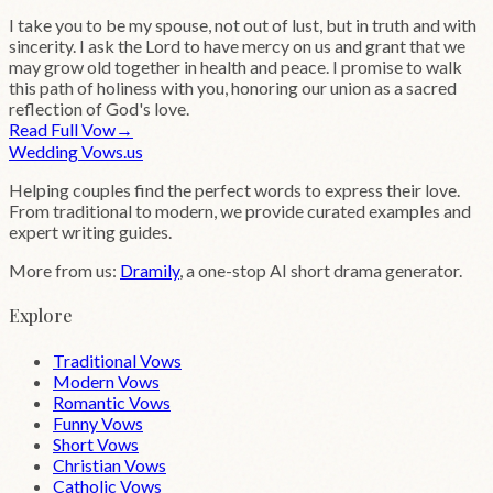
I take you to be my spouse, not out of lust, but in truth and with
sincerity. I ask the Lord to have mercy on us and grant that we
may grow old together in health and peace. I promise to walk
this path of holiness with you, honoring our union as a sacred
reflection of God's love.
Read Full Vow
→
Wedding
Vows
.us
Helping couples find the perfect words to express their love.
From traditional to modern, we provide curated examples and
expert writing guides.
More from us:
Dramily
, a one-stop AI short drama generator.
Explore
Traditional Vows
Modern Vows
Romantic Vows
Funny Vows
Short Vows
Christian Vows
Catholic Vows