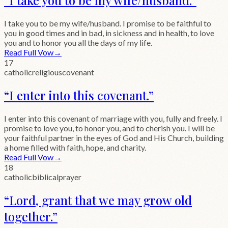
I take you to be my wife/husband. I promise to be faithful to
you in good times and in bad, in sickness and in health, to love
you and to honor you all the days of my life.
Read Full Vow
→
17
catholic
religious
covenant
“
I enter into this covenant.
”
I enter into this covenant of marriage with you, fully and freely. I
promise to love you, to honor you, and to cherish you. I will be
your faithful partner in the eyes of God and His Church, building
a home filled with faith, hope, and charity.
Read Full Vow
→
18
catholic
biblical
prayer
“
Lord, grant that we may grow old
together.
”