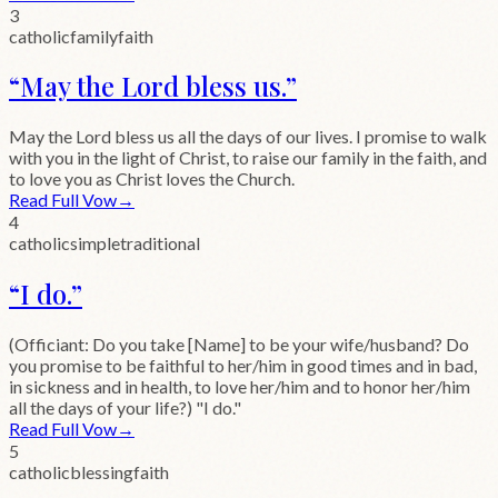
3
catholic
family
faith
“
May the Lord bless us.
”
May the Lord bless us all the days of our lives. I promise to walk
with you in the light of Christ, to raise our family in the faith, and
to love you as Christ loves the Church.
Read Full Vow
→
4
catholic
simple
traditional
“
I do.
”
(Officiant: Do you take [Name] to be your wife/husband? Do
you promise to be faithful to her/him in good times and in bad,
in sickness and in health, to love her/him and to honor her/him
all the days of your life?) "I do."
Read Full Vow
→
5
catholic
blessing
faith