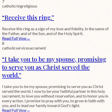
7
catholic
ring
religious
“
Receive this ring.
”
Receive this ring as a sign of my love and fidelity. In the name of
the Father, and of the Son, and of the Holy Spirit.
Read Full Vow
→
8
catholic
service
sacrament
“
I take you to be my spouse, promising
to serve you as Christ served the
world.
”
I take you to be my spouse, promising to serve you as Christ
served the world. I vow to be your faithful partner in this holy
sacrament, to love you without reservation, and to honor you in
every action. I promise to pray with you, to grow in faith with
you, and to lead our family toward God's light.
Read Full Vow
→