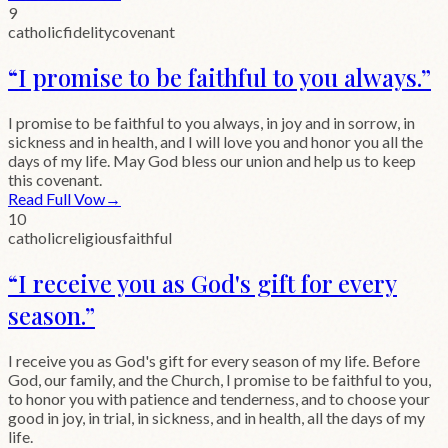
9
catholic
fidelity
covenant
“
I promise to be faithful to you always.
”
I promise to be faithful to you always, in joy and in sorrow, in
sickness and in health, and I will love you and honor you all the
days of my life. May God bless our union and help us to keep
this covenant.
Read Full Vow
→
10
catholic
religious
faithful
“
I receive you as God's gift for every
season.
”
I receive you as God's gift for every season of my life. Before
God, our family, and the Church, I promise to be faithful to you,
to honor you with patience and tenderness, and to choose your
good in joy, in trial, in sickness, and in health, all the days of my
life.