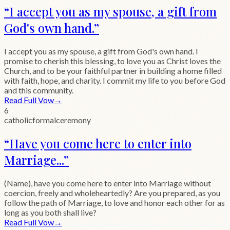
“
I accept you as my spouse, a gift from
God's own hand.
”
I accept you as my spouse, a gift from God's own hand. I
promise to cherish this blessing, to love you as Christ loves the
Church, and to be your faithful partner in building a home filled
with faith, hope, and charity. I commit my life to you before God
and this community.
Read Full Vow
→
6
catholic
formal
ceremony
“
Have you come here to enter into
Marriage...
”
(Name), have you come here to enter into Marriage without
coercion, freely and wholeheartedly? Are you prepared, as you
follow the path of Marriage, to love and honor each other for as
long as you both shall live?
Read Full Vow
→