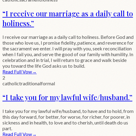
“
I receive our marriage as a daily call to
holiness.
”
I receive our marriage as a daily call to holiness. Before God and
those who love us, I promise fidelity, patience, and reverence for
the sacrament we enter. I will pray with you, seek reconciliation
when I fail you, and serve the good of our family with humility. In
celebration and in trial, I will return to grace and walk beside
you toward the life God asks us to build.
Read Full Vow
→
2
catholic
traditional
formal
“
I take you for my lawful wife/husband.
”
I take you for my lawful wife/husband, to have and to hold, from
this day forward, for better, for worse, for richer, for poorer, in
sickness and in health, to love and to cherish, until death do us
part.
Read Full Vow
→