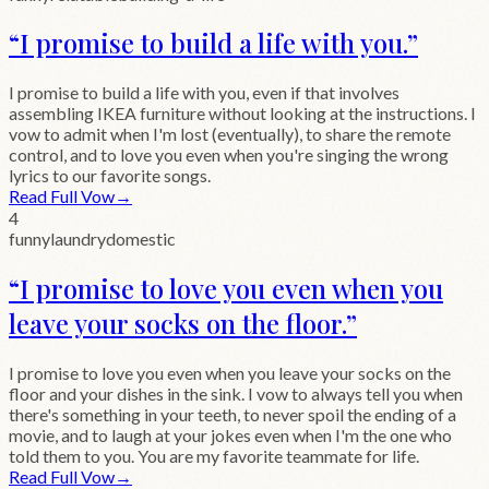
“
I promise to build a life with you.
”
I promise to build a life with you, even if that involves
assembling IKEA furniture without looking at the instructions. I
vow to admit when I'm lost (eventually), to share the remote
control, and to love you even when you're singing the wrong
lyrics to our favorite songs.
Read Full Vow
→
4
funny
laundry
domestic
“
I promise to love you even when you
leave your socks on the floor.
”
I promise to love you even when you leave your socks on the
floor and your dishes in the sink. I vow to always tell you when
there's something in your teeth, to never spoil the ending of a
movie, and to laugh at your jokes even when I'm the one who
told them to you. You are my favorite teammate for life.
Read Full Vow
→