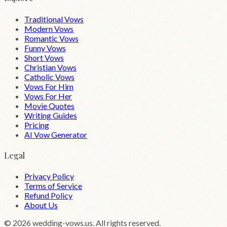
Traditional Vows
Modern Vows
Romantic Vows
Funny Vows
Short Vows
Christian Vows
Catholic Vows
Vows For Him
Vows For Her
Movie Quotes
Writing Guides
Pricing
AI Vow Generator
Legal
Privacy Policy
Terms of Service
Refund Policy
About Us
©
2026
wedding-vows.us. All rights reserved.