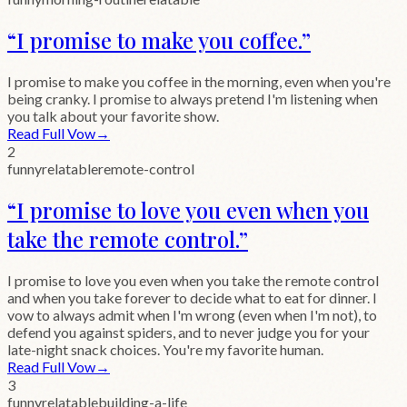
“
I promise to make you coffee.
”
I promise to make you coffee in the morning, even when you're
being cranky. I promise to always pretend I'm listening when
you talk about your favorite show.
Read Full Vow
→
2
funny
relatable
remote-control
“
I promise to love you even when you
take the remote control.
”
I promise to love you even when you take the remote control
and when you take forever to decide what to eat for dinner. I
vow to always admit when I'm wrong (even when I'm not), to
defend you against spiders, and to never judge you for your
late-night snack choices. You're my favorite human.
Read Full Vow
→
3
funny
relatable
building-a-life