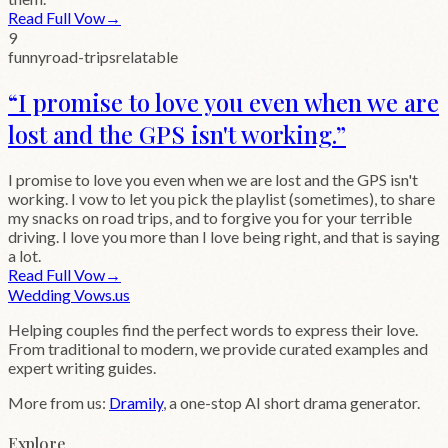
Read Full Vow
→
9
funny
road-trips
relatable
“
I promise to love you even when we are
lost and the GPS isn't working.
”
I promise to love you even when we are lost and the GPS isn't
working. I vow to let you pick the playlist (sometimes), to share
my snacks on road trips, and to forgive you for your terrible
driving. I love you more than I love being right, and that is saying
a lot.
Read Full Vow
→
Wedding
Vows
.us
Helping couples find the perfect words to express their love.
From traditional to modern, we provide curated examples and
expert writing guides.
More from us:
Dramily
, a one-stop AI short drama generator.
Explore