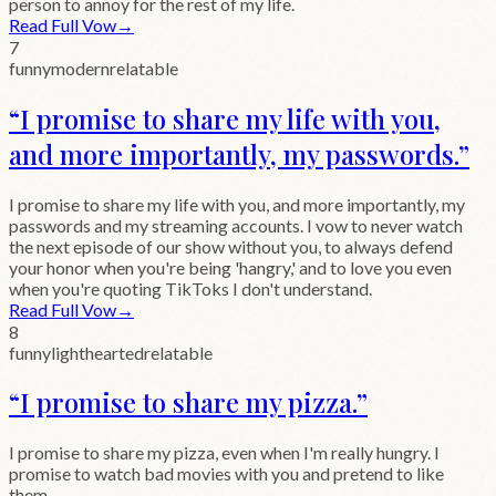
person to annoy for the rest of my life.
Read Full Vow
→
7
funny
modern
relatable
“
I promise to share my life with you,
and more importantly, my passwords.
”
I promise to share my life with you, and more importantly, my
passwords and my streaming accounts. I vow to never watch
the next episode of our show without you, to always defend
your honor when you're being 'hangry,' and to love you even
when you're quoting TikToks I don't understand.
Read Full Vow
→
8
funny
lighthearted
relatable
“
I promise to share my pizza.
”
I promise to share my pizza, even when I'm really hungry. I
promise to watch bad movies with you and pretend to like
them.