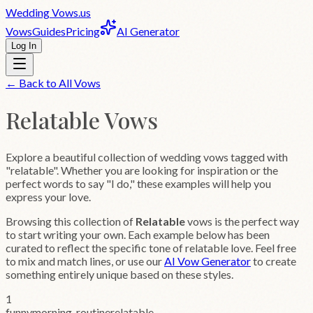
Wedding
Vows
.us
Vows
Guides
Pricing
AI Generator
Log In
← Back to All Vows
Relatable
Vows
Explore a beautiful collection of wedding vows tagged with
"relatable". Whether you are looking for inspiration or the
perfect words to say "I do," these examples will help you
express your love.
Browsing this collection of
Relatable
vows is the perfect way
to start writing your own. Each example below has been
curated to reflect the specific tone of
relatable
love. Feel free
to mix and match lines, or use our
AI Vow Generator
to create
something entirely unique based on these styles.
1
funny
morning-routine
relatable