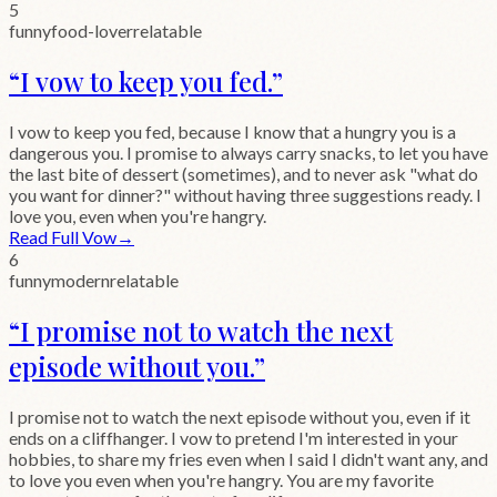
5
funny
food-lover
relatable
“
I vow to keep you fed.
”
I vow to keep you fed, because I know that a hungry you is a
dangerous you. I promise to always carry snacks, to let you have
the last bite of dessert (sometimes), and to never ask "what do
you want for dinner?" without having three suggestions ready. I
love you, even when you're hangry.
Read Full Vow
→
6
funny
modern
relatable
“
I promise not to watch the next
episode without you.
”
I promise not to watch the next episode without you, even if it
ends on a cliffhanger. I vow to pretend I'm interested in your
hobbies, to share my fries even when I said I didn't want any, and
to love you even when you're hangry. You are my favorite