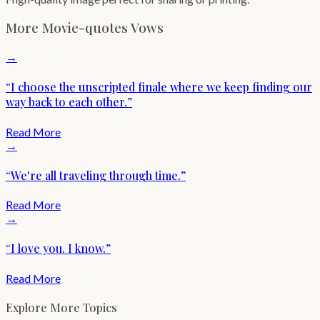
More
Movie-quotes
Vows
→
“
I choose the unscripted finale where we keep finding our
way back to each other.
”
Read More
→
“
We're all traveling through time.
”
Read More
→
“
I love you. I know.
”
Read More
Explore More Topics