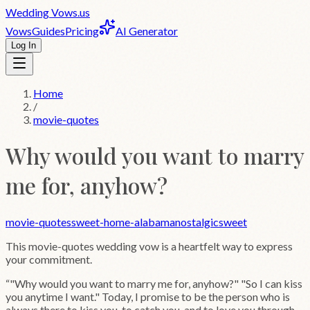
Wedding
Vows
.us
Vows
Guides
Pricing
AI Generator
Log In
Home
/
movie-quotes
Why would you want to marry
me for, anyhow?
movie-quotes
sweet-home-alabama
nostalgic
sweet
This
movie-quotes
wedding vow is a heartfelt way to express
your commitment.
“
"Why would you want to marry me for, anyhow?" "So I can kiss
you anytime I want." Today, I promise to be the person who is
always there to kiss you, to catch you, and to love you through