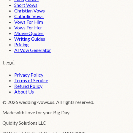
Short Vows
Christian Vows
Catholic Vows
Vows For Him
Vows For Her
Movie Quotes
Writing Guides
Pricing
AI Vow Generator
Legal
Privacy Policy
Terms of Service
Refund Policy
About Us
©
2026
wedding-vows.us. All rights reserved.
Made with Love for your Big Day
Quidity Solutions LLC