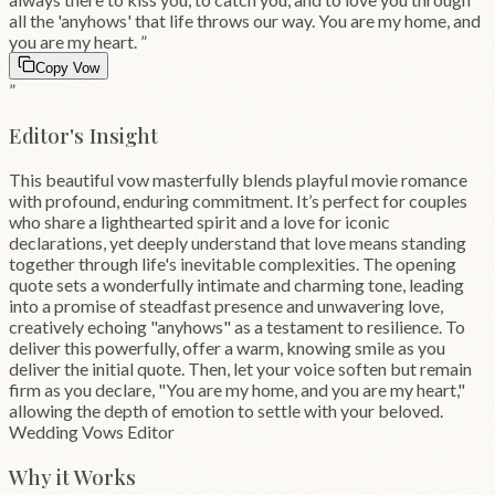
all the 'anyhows' that life throws our way. You are my home, and
you are my heart.
”
Copy Vow
”
Editor's Insight
This beautiful vow masterfully blends playful movie romance
with profound, enduring commitment. It’s perfect for couples
who share a lighthearted spirit and a love for iconic
declarations, yet deeply understand that love means standing
together through life's inevitable complexities. The opening
quote sets a wonderfully intimate and charming tone, leading
into a promise of steadfast presence and unwavering love,
creatively echoing "anyhows" as a testament to resilience. To
deliver this powerfully, offer a warm, knowing smile as you
deliver the initial quote. Then, let your voice soften but remain
firm as you declare, "You are my home, and you are my heart,"
allowing the depth of emotion to settle with your beloved.
Wedding Vows Editor
Why it Works