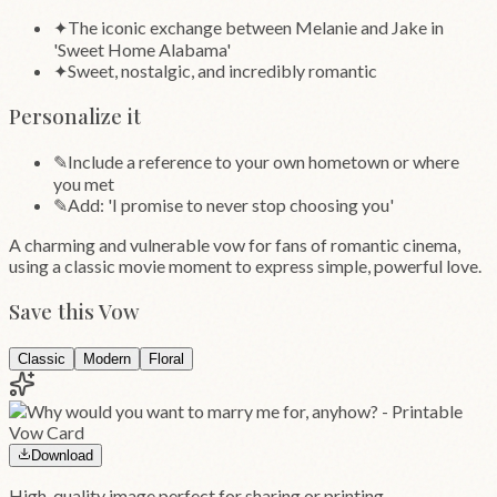
✦
The iconic exchange between Melanie and Jake in
'Sweet Home Alabama'
✦
Sweet, nostalgic, and incredibly romantic
Personalize it
✎
Include a reference to your own hometown or where
you met
✎
Add: 'I promise to never stop choosing you'
A charming and vulnerable vow for fans of romantic cinema,
using a classic movie moment to express simple, powerful love.
Save this Vow
Classic
Modern
Floral
Download
High-quality image perfect for sharing or printing.