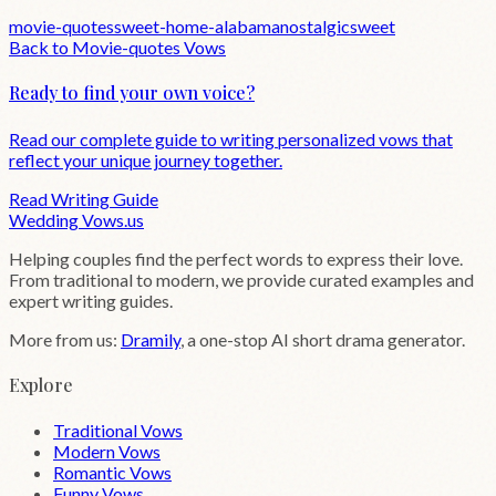
movie-quotes
sweet-home-alabama
nostalgic
sweet
Back to
Movie-quotes
Vows
Ready to find your own voice?
Read our complete guide to writing personalized vows that
reflect your unique journey together.
Read Writing Guide
Wedding
Vows
.us
Helping couples find the perfect words to express their love.
From traditional to modern, we provide curated examples and
expert writing guides.
More from us:
Dramily
, a one-stop AI short drama generator.
Explore
Traditional Vows
Modern Vows
Romantic Vows
Funny Vows