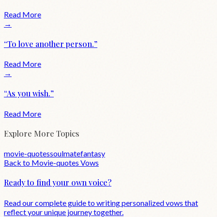
Read More
→
“
To love another person.
”
Read More
→
“
As you wish.
”
Read More
Explore More Topics
movie-quotes
soulmate
fantasy
Back to
Movie-quotes
Vows
Ready to find your own voice?
Read our complete guide to writing personalized vows that
reflect your unique journey together.