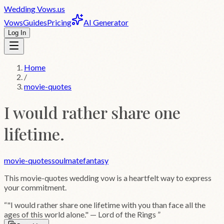
Wedding
Vows
.us
Vows
Guides
Pricing
AI Generator
Log In
Home
/
movie-quotes
I would rather share one
lifetime.
movie-quotes
soulmate
fantasy
This
movie-quotes
wedding vow is a heartfelt way to express
your commitment.
“
"I would rather share one lifetime with you than face all the
ages of this world alone." — Lord of the Rings
”