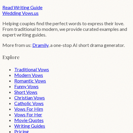
Read Writing Guide
Wedding
Vows
.us
Helping couples find the perfect words to express their love.
From traditional to modern, we provide curated examples and
expert writing guides.
More from us:
Dramily
, a one-stop AI short drama generator.
Explore
Traditional Vows
Modern Vows
Romantic Vows
Funny Vows
Short Vows
Christian Vows
Catholic Vows
Vows For Him
Vows For Her
Movie Quotes
Writing Guides
Pricing