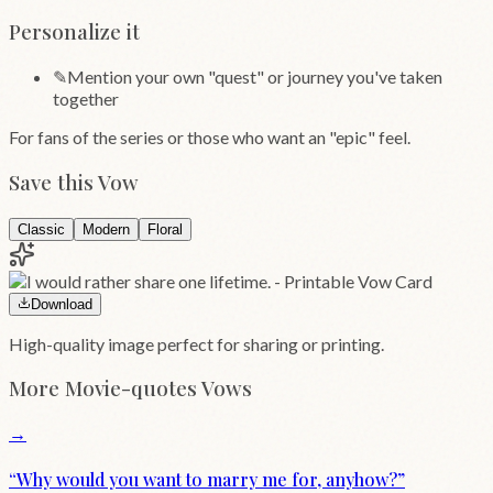
Personalize it
✎
Mention your own "quest" or journey you've taken
together
For fans of the series or those who want an "epic" feel.
Save this Vow
Classic
Modern
Floral
Download
High-quality image perfect for sharing or printing.
More
Movie-quotes
Vows
→
“
Why would you want to marry me for, anyhow?
”