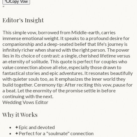
Copy Vow
”
Editor's Insight
This simple vow, borrowed from Middle-earth, carries
immense emotional weight. It speaks to a profound desire for
companionship and a deep-seated belief that life's journey is
infinitely richer when shared with the right person. The power
lies in its choice of contrast: a single, cherished lifetime versus
an eternity of solitude. This quote is perfect for couples who
value connection above all else, especially those drawn to
fantastical stories and epic adventures. It resonates beautifully
with quieter souls too, as it emphasizes the inner world they
build together. Ceremony tip: After reciting this vow, pause for
a beat. Let the enormity of the promise settle in before
continuing with the next.
Wedding Vows Editor
Why it Works
✦
Epic and devoted
✦
Perfect for a "soulmate" connection