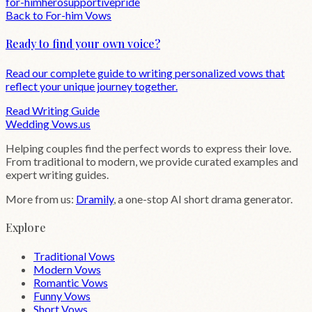
for-him
hero
supportive
pride
Back to
For-him
Vows
Ready to find your own voice?
Read our complete guide to writing personalized vows that
reflect your unique journey together.
Read Writing Guide
Wedding
Vows
.us
Helping couples find the perfect words to express their love.
From traditional to modern, we provide curated examples and
expert writing guides.
More from us:
Dramily
, a one-stop AI short drama generator.
Explore
Traditional Vows
Modern Vows
Romantic Vows
Funny Vows
Short Vows