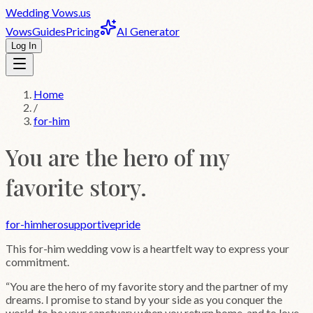
Wedding
Vows
.us
Vows
Guides
Pricing
AI Generator
Log In
Home
/
for-him
You are the hero of my
favorite story.
for-him
hero
supportive
pride
This
for-him
wedding vow is a heartfelt way to express your
commitment.
“
You are the hero of my favorite story and the partner of my
dreams. I promise to stand by your side as you conquer the
world, to be your sanctuary when you return home, and to love