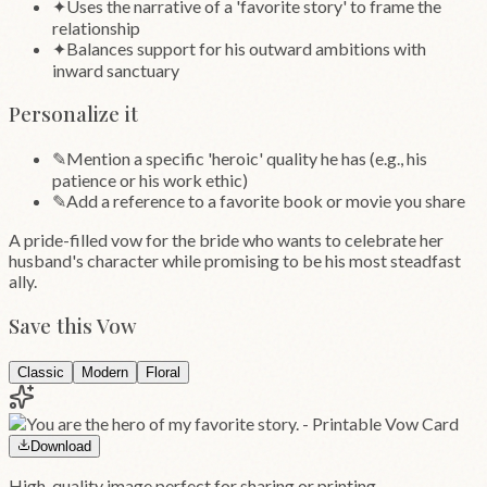
✦
Uses the narrative of a 'favorite story' to frame the
relationship
✦
Balances support for his outward ambitions with
inward sanctuary
Personalize it
✎
Mention a specific 'heroic' quality he has (e.g., his
patience or his work ethic)
✎
Add a reference to a favorite book or movie you share
A pride-filled vow for the bride who wants to celebrate her
husband's character while promising to be his most steadfast
ally.
Save this Vow
Classic
Modern
Floral
Download
High-quality image perfect for sharing or printing.