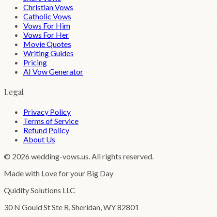
Christian Vows
Catholic Vows
Vows For Him
Vows For Her
Movie Quotes
Writing Guides
Pricing
AI Vow Generator
Legal
Privacy Policy
Terms of Service
Refund Policy
About Us
©
2026
wedding-vows.us. All rights reserved.
Made with Love for your Big Day
Quidity Solutions LLC
30 N Gould St Ste R, Sheridan, WY 82801