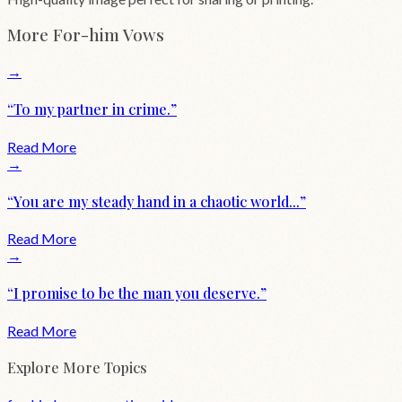
More
For-him
Vows
→
“
To my partner in crime.
”
Read More
→
“
You are my steady hand in a chaotic world...
”
Read More
→
“
I promise to be the man you deserve.
”
Read More
Explore More Topics