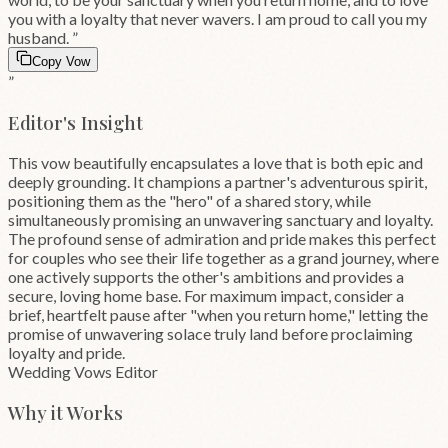
you with a loyalty that never wavers. I am proud to call you my
husband.
”
Copy Vow
”
Editor's Insight
This vow beautifully encapsulates a love that is both epic and
deeply grounding. It champions a partner's adventurous spirit,
positioning them as the "hero" of a shared story, while
simultaneously promising an unwavering sanctuary and loyalty.
The profound sense of admiration and pride makes this perfect
for couples who see their life together as a grand journey, where
one actively supports the other's ambitions and provides a
secure, loving home base. For maximum impact, consider a
brief, heartfelt pause after "when you return home," letting the
promise of unwavering solace truly land before proclaiming
loyalty and pride.
Wedding Vows Editor
Why it Works