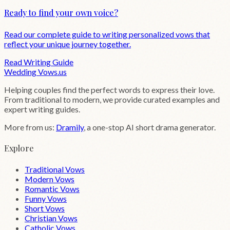
Ready to find your own voice?
Read our complete guide to writing personalized vows that
reflect your unique journey together.
Read Writing Guide
Wedding
Vows
.us
Helping couples find the perfect words to express their love.
From traditional to modern, we provide curated examples and
expert writing guides.
More from us:
Dramily
, a one-stop AI short drama generator.
Explore
Traditional Vows
Modern Vows
Romantic Vows
Funny Vows
Short Vows
Christian Vows
Catholic Vows