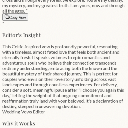
my mystery, and my greatest truth. I am yours, now and through
all the ages.
”
Copy Vow
”
Editor's Insight
This Celtic-inspired vow is profoundly powerful, resonating
with a timeless, almost fated love that feels both ancient and
eternally fresh. It speaks volumes to epic romantics and
adventurous souls who believe their connection transcends
ordinary understanding, embracing both the known and the
beautiful mystery of their shared journey. This is perfect for
couples who envision their love story unfolding across vast
landscapes and through countless experiences. For delivery,
consider a soft, meaningful pause after "I choose you again this
day," letting the weight of that ongoing commitment and
reaffirmation truly land with your beloved. It's a declaration of
destiny, steeped in unwavering devotion.
Wedding Vows Editor
Why it Works