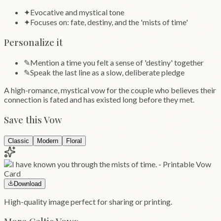
✦
Evocative and mystical tone
✦
Focuses on: fate, destiny, and the 'mists of time'
Personalize it
✎
Mention a time you felt a sense of 'destiny' together
✎
Speak the last line as a slow, deliberate pledge
A high-romance, mystical vow for the couple who believes their
connection is fated and has existed long before they met.
Save this Vow
Classic
Modern
Floral
Download
High-quality image perfect for sharing or printing.