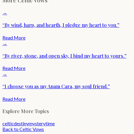
More
Celtic
Vows
→
“
By wind, harp, and hearth, I pledge my heart to you.
”
Read More
→
“
By river, stone, and open sky, I bind my heart to yours.
”
Read More
→
“
I choose you as my Anam Cara, my soul friend.
”
Read More
Explore More Topics
celtic
destiny
mystery
time
Back to
Celtic
Vows