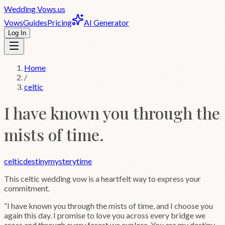
Wedding
Vows
.us
Vows
Guides
Pricing
AI Generator
Log In
Home
/
celtic
I have known you through the
mists of time.
celtic
destiny
mystery
time
This
celtic
wedding vow is a heartfelt way to express your
commitment.
“
I have known you through the mists of time, and I choose you
again this day. I promise to love you across every bridge we
cross and through every forest we explore. You are my destiny,