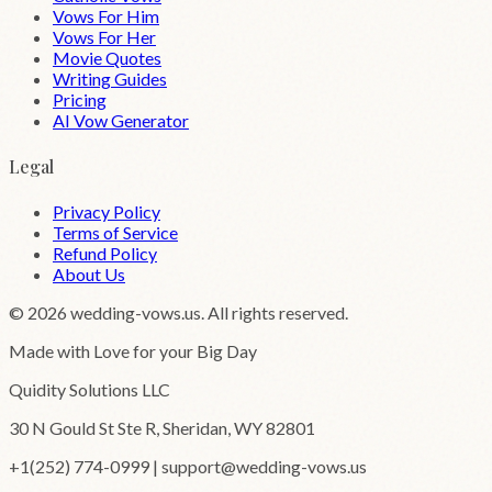
Vows For Him
Vows For Her
Movie Quotes
Writing Guides
Pricing
AI Vow Generator
Legal
Privacy Policy
Terms of Service
Refund Policy
About Us
©
2026
wedding-vows.us. All rights reserved.
Made with Love for your Big Day
Quidity Solutions LLC
30 N Gould St Ste R, Sheridan, WY 82801
+1(252) 774-0999 | support@wedding-vows.us